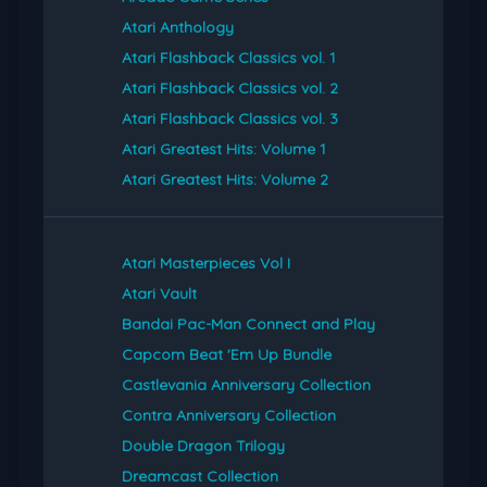
Atari Anthology
Atari Flashback Classics vol. 1
Atari Flashback Classics vol. 2
Atari Flashback Classics vol. 3
Atari Greatest Hits: Volume 1
Atari Greatest Hits: Volume 2
Atari Masterpieces Vol I
Atari Vault
Bandai Pac-Man Connect and Play
Capcom Beat 'Em Up Bundle
Castlevania Anniversary Collection
Contra Anniversary Collection
Double Dragon Trilogy
Dreamcast Collection