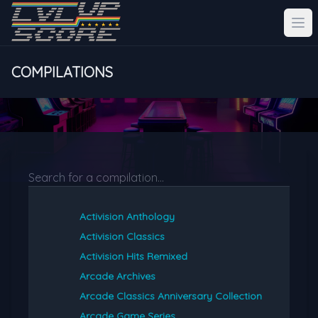
COMPILATIONS
Activision Anthology
Activision Classics
Activision Hits Remixed
Arcade Archives
Arcade Classics Anniversary Collection
Arcade Game Series