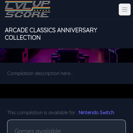
ARCADE CLASSICS ANNIVERSARY
COLLECTION
Compilation description here...
This compilation is available for :
Nintendo Switch
Games available: