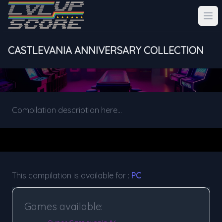
CASTLEVANIA ANNIVERSARY COLLECTION
Compilation description here...
This compilation is available for :
PC
Games available: