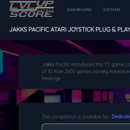
DASHBOARD
SYSTEMS
JAKKS PACIFIC ATARI JOYSTICK PLUG & PLA
Jakks Pacific introduced this TV game co
of 10 Atari 2600 games namely Adventure, 
Revenge.
This compilation is available for :
Dedicat