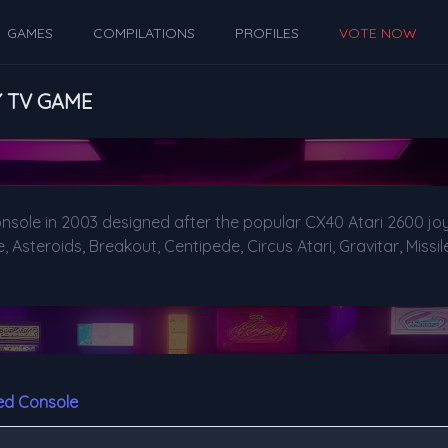
GAMES
COMPILATIONS
PROFILES
VOTE NOW
Y TV GAME
nsole in 2003 designed after the popular CX40 Atari 2600 joy
Asteroids, Breakout, Centipede, Circus Atari, Gravitar, Miss
ed Console