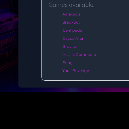
Games available:
Asteroids
Breakout
Centipede
Circus Atari
Gravitar
Missile Command
Pong
Yars’ Revenge