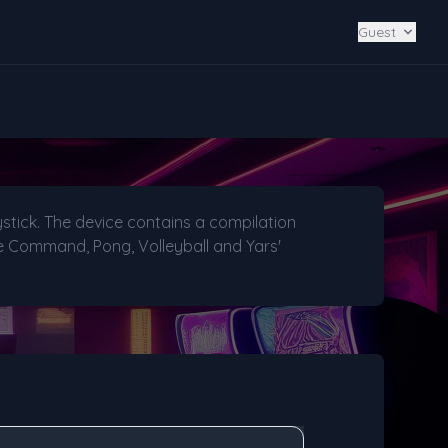
Guest
stick. The device contains a compilation
ile Command, Pong, Volleyball and Yars'