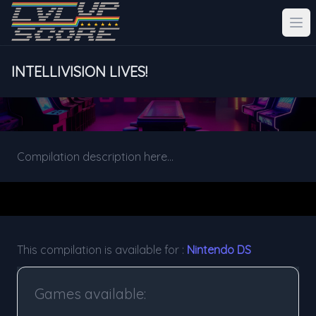
INTELLIVISION LIVES!
Compilation description here...
This compilation is available for :
Nintendo DS
Games available: