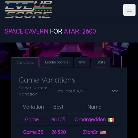
SPACE CAVERN
FOR
ATARI 2600
Leaderboards
Info
Stats
Variations
Game Variations
Select System
Variation:
Variation
Best
Name
Game 1
46 105
Omargeddon
Game 35
26 320
ZilchSr