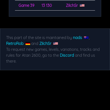
Game 39
13 130
ZilchSr
This part of the site is maintained by
nads
,
RetroRob
and
ZilchSr
To request new games, levels, variations, tracks and
rules for Atari 2600, go to the
Discord
and find us
there.