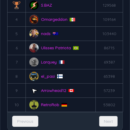
S.BAZ
129568
4
Omargeddon
109164
5
nads
103440
6
Ulisses Patriota
86715
7
Larquey
69387
8
el_pasi
65398
9
Arrowhead12
57239
10
RetroRob
53802
Previous
Next