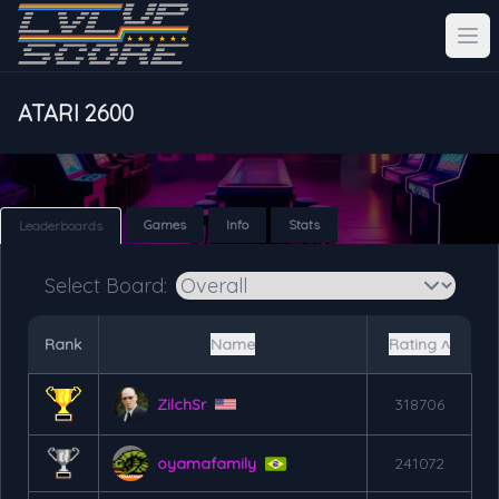
ATARI 2600
Games
Info
Stats
Leaderboards
Select Board:
Rank
Name
Rating ˄
ZilchSr
318706
oyamafamily
241072