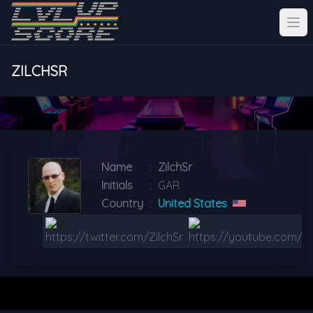
ZILCHSR
Name
:
ZilchSr
Initials
:
GAR
Country
:
United States