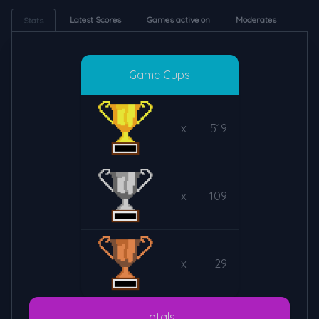
Latest Scores
Games active on
Moderates
Stats
Game Cups
x
519
x
109
x
29
Totals