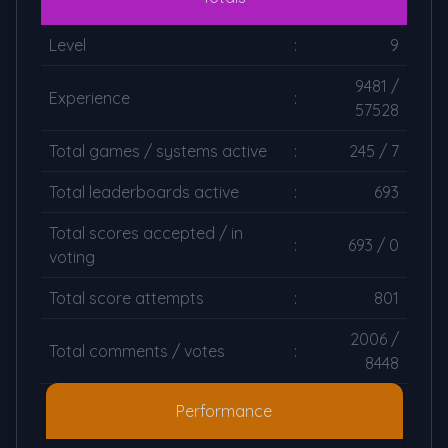
Level
:
9
9481 /
Experience
:
57528
Total games / systems active
:
245 / 7
Total leaderboards active
:
693
Total scores accepted / in
:
693 / 0
voting
Total score attempts
:
801
2006 /
Total comments / votes
:
8448
Performance