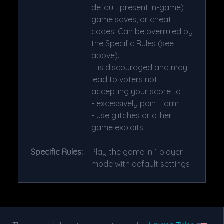
default present in-game) ,
game saves, or cheat
codes. Can be overruled by
the Specific Rules (see
above).
It is discouraged and may
lead to voters not
accepting your score to
- excessively point farm
- use glitches or other
game exploits
Specific Rules:
Play the game in 1 player
mode with default settings