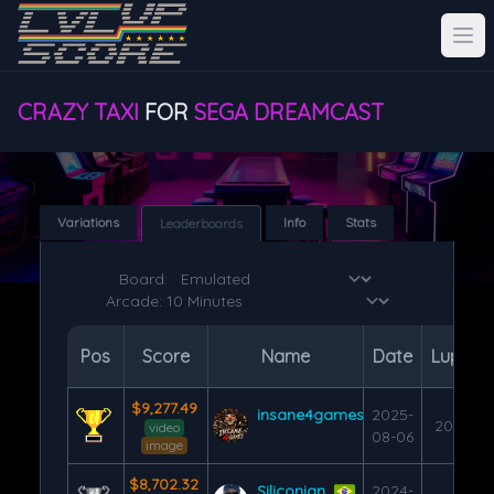
CRAZY TAXI
FOR
SEGA DREAMCAST
Variations
Info
Stats
Leaderboards
Board:
Pos
Score
Name
Date
Lups
$9,277.49
insane4games
2025-
200
video
08-06
image
$8,702.32
Siliconian
2024-