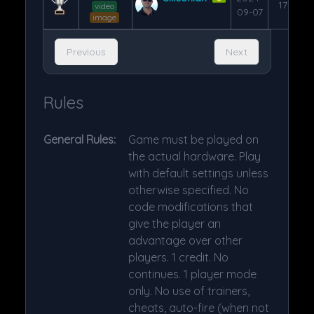
176
video
09-07
image
Previous
Next
Rules
General Rules:
Game must be played on
the actual hardware. Play
with default settings unless
otherwise specified. No
code modifications that
give the player an
advantage over other
players. 1 credit. No
continues. 1 player mode
only. No use of trainers,
cheats, auto-fire (when not