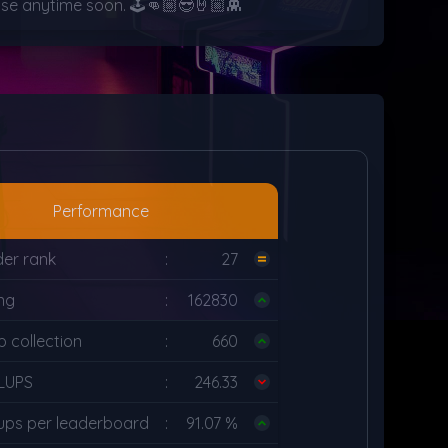
pause anytime soon. 🕹️👊🏼😎🤘🏼👾
Performance
der rank
:
27
ing
:
162830
 collection
:
660
LUPS
:
246.33
ups per leaderboard
:
91.07 %