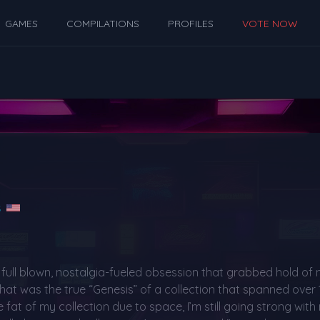
GAMES
COMPILATIONS
PROFILES
VOTE NOW
s
a full blown, nostalgia-fueled obsession that grabbed hold of 
hat was the true “Genesis” of a collection that spanned over
fat of my collection due to space, I’m still going strong with 