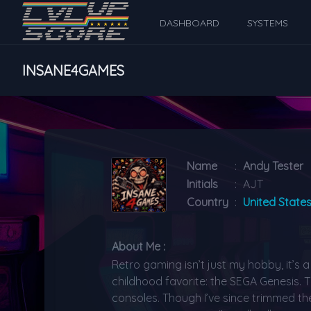
DASHBOARD
SYSTEMS
INSANE4GAMES
Name
:
Andy Tester
Initials
:
AJT
Country
:
United State
About Me :
Retro gaming isn’t just my hobby, it’s 
childhood favorite: the SEGA Genesis. T
consoles. Though I’ve since trimmed the 