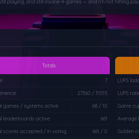
, still playing, and still insane-4-games — and I’m not hitting 
Totals
l
:
7
LUPS lad
erience
:
27360 / 31515
LUPS rat
al games / systems active
:
68 / 10
Game cup
al leaderboards active
:
661
Average 
l scores accepted / in voting
:
661 / 0
Golden c