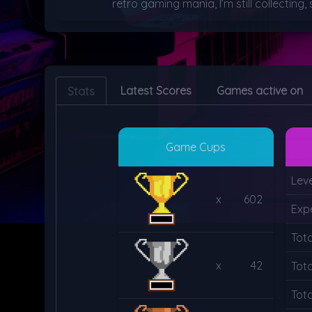
retro gaming mania, I’m still collecting
Latest Scores
Games active on
Stats
Game Cups
Leve
x
602
Exp
Tot
x
42
Tot
Tota