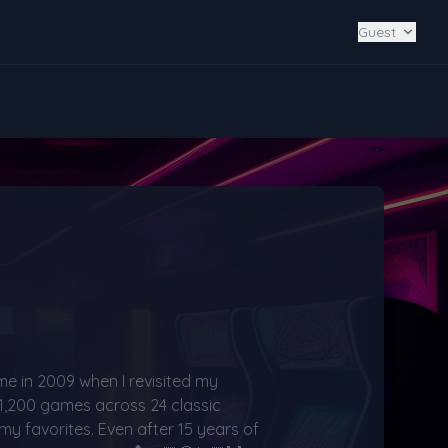
Guest
me in 2009 when I revisited my 
 1,200 games across 24 classic 
my favorites. Even after 15 years of 