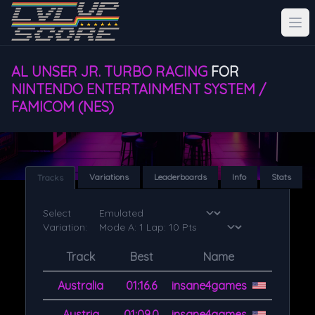
AL UNSER JR. TURBO RACING
FOR
NINTENDO ENTERTAINMENT SYSTEM /
FAMICOM (NES)
Variations
Leaderboards
Info
Stats
Tracks
Select
Variation:
Track
Best
Name
Australia
01:16.6
insane4games
Austria
01:09.0
insane4games