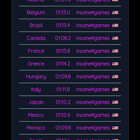
Belgium
01:13.0
insane4games
Brazil
01:13.4
insane4games
Canada
01:08.2
insane4games
France
01:13.8
insane4games
Greece
01:14.2
insane4games
Hungary
01:09.8
insane4games
Italy
01:11.8
insane4games
Japan
01:10.2
insane4games
Mexico
01:10.6
insane4games
Monaco
01:09.8
insane4games