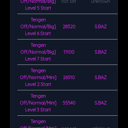
Off/Normal/Big]
not set
unknown
Level 5 Start
Tengen
Off/Normal/Big]
28320
S.BAZ
Level 6 Start
Tengen
Off/Normal/Big]
11100
S.BAZ
Level 7 Start
Tengen
Off/Normal/Mini]
26510
S.BAZ
Level 2 Start
Tengen
Off/Normal/Mini]
55540
S.BAZ
Level 3 Start
Tengen