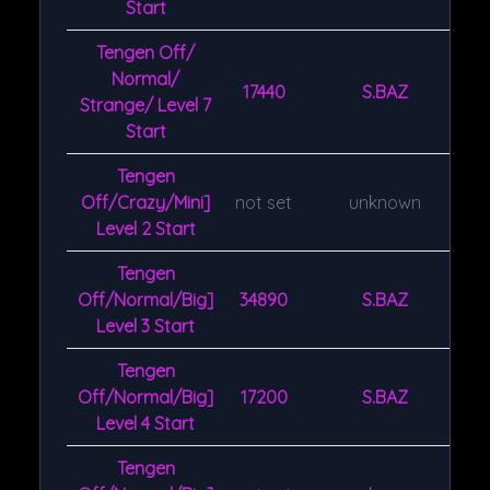
Start
Tengen Off/
Normal/
17440
S.BAZ
Strange/ Level 7
Start
Tengen
Off/Crazy/Mini]
not set
unknown
Level 2 Start
Tengen
Off/Normal/Big]
34890
S.BAZ
Level 3 Start
Tengen
Off/Normal/Big]
17200
S.BAZ
Level 4 Start
Tengen