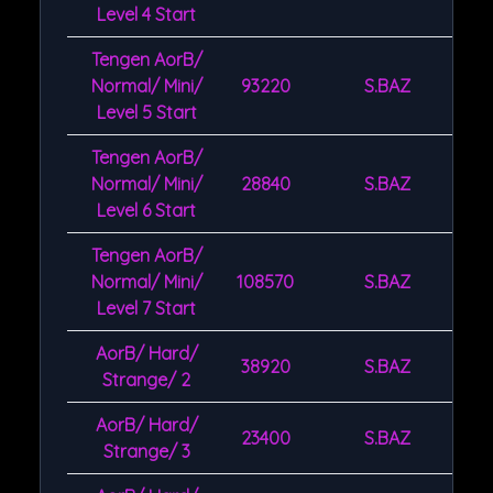
Level 4 Start
Tengen AorB/
Normal/ Mini/
93220
S.BAZ
Level 5 Start
Tengen AorB/
Normal/ Mini/
28840
S.BAZ
Level 6 Start
Tengen AorB/
Normal/ Mini/
108570
S.BAZ
Level 7 Start
AorB/ Hard/
38920
S.BAZ
Strange/ 2
AorB/ Hard/
23400
S.BAZ
Strange/ 3