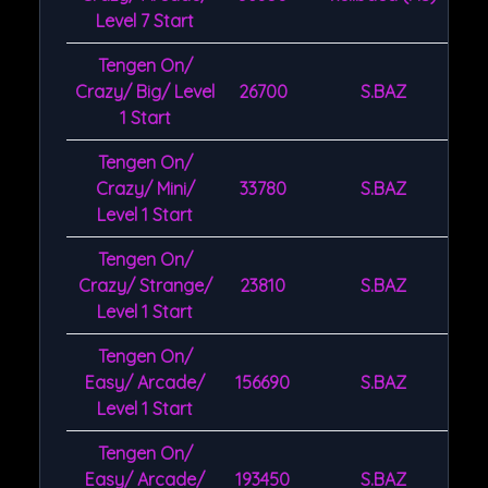
Level 7 Start
Tengen On/
Crazy/ Big/ Level
26700
S.BAZ
1 Start
Tengen On/
Crazy/ Mini/
33780
S.BAZ
Level 1 Start
Tengen On/
Crazy/ Strange/
23810
S.BAZ
Level 1 Start
Tengen On/
Easy/ Arcade/
156690
S.BAZ
Level 1 Start
Tengen On/
Easy/ Arcade/
193450
S.BAZ