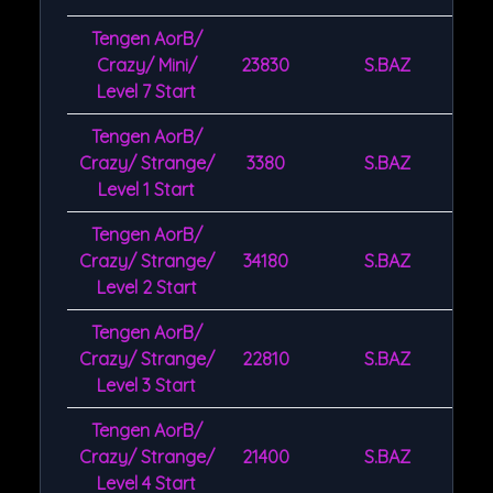
Tengen AorB/
Crazy/ Mini/
23830
S.BAZ
Level 7 Start
Tengen AorB/
Crazy/ Strange/
3380
S.BAZ
Level 1 Start
Tengen AorB/
Crazy/ Strange/
34180
S.BAZ
Level 2 Start
Tengen AorB/
Crazy/ Strange/
22810
S.BAZ
Level 3 Start
Tengen AorB/
Crazy/ Strange/
21400
S.BAZ
Level 4 Start