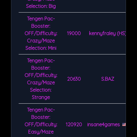
Selection: Big
Tengen Pac-
Booster:
OFF/Difficulty:
19000
kennyfraley (HS)
Crazy/Maze
Selection: Mini
Tengen Pac-
Booster:
OFF/Difficulty:
20630
S.BAZ
Crazy/Maze
Selection:
Strange
Tengen Pac-
Booster:
OFF/Difficulty:
120920
insane4games
Easy/Maze