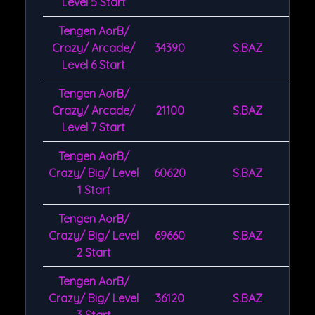
Level 5 Start
Tengen AorB/
Crazy/ Arcade/
34390
S.BAZ
Level 6 Start
Tengen AorB/
Crazy/ Arcade/
21100
S.BAZ
Level 7 Start
Tengen AorB/
Crazy/ Big/ Level
60620
S.BAZ
1 Start
Tengen AorB/
Crazy/ Big/ Level
69660
S.BAZ
2 Start
Tengen AorB/
Crazy/ Big/ Level
36120
S.BAZ