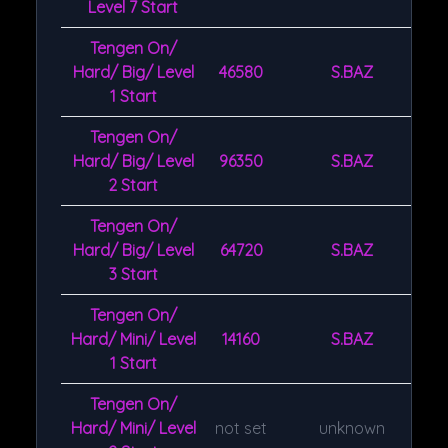
Level 7 Start
Tengen On/
Hard/ Big/ Level
46580
S.BAZ
1 Start
Tengen On/
Hard/ Big/ Level
96350
S.BAZ
2 Start
Tengen On/
Hard/ Big/ Level
64720
S.BAZ
3 Start
Tengen On/
Hard/ Mini/ Level
14160
S.BAZ
1 Start
Tengen On/
Hard/ Mini/ Level
not set
unknown