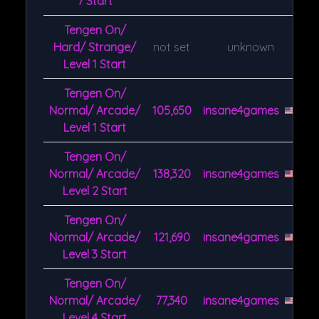
7 Start
Tengen On/
Hard/ Strange/
not set
unknown
Level 1 Start
Tengen On/
Normal/ Arcade/
105,650
insane4games
Level 1 Start
Tengen On/
Normal/ Arcade/
138,320
insane4games
Level 2 Start
Tengen On/
Normal/ Arcade/
121,690
insane4games
Level 3 Start
Tengen On/
Normal/ Arcade/
77,340
insane4games
Level 4 Start