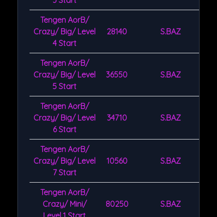
3 Start
Tengen AorB/
Crazy/ Big/ Level
28140
S.BAZ
4 Start
Tengen AorB/
Crazy/ Big/ Level
36550
S.BAZ
5 Start
Tengen AorB/
Crazy/ Big/ Level
34710
S.BAZ
6 Start
Tengen AorB/
Crazy/ Big/ Level
10560
S.BAZ
7 Start
Tengen AorB/
Crazy/ Mini/
80250
S.BAZ
Level 1 Start