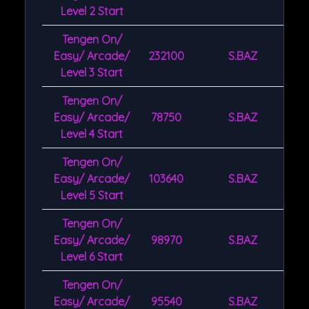
Level 2 Start
Tengen On/
Easy/ Arcade/
232100
S.BAZ
Level 3 Start
Tengen On/
Easy/ Arcade/
78750
S.BAZ
Level 4 Start
Tengen On/
Easy/ Arcade/
103640
S.BAZ
Level 5 Start
Tengen On/
Easy/ Arcade/
98970
S.BAZ
Level 6 Start
Tengen On/
Easy/ Arcade/
95540
S.BAZ