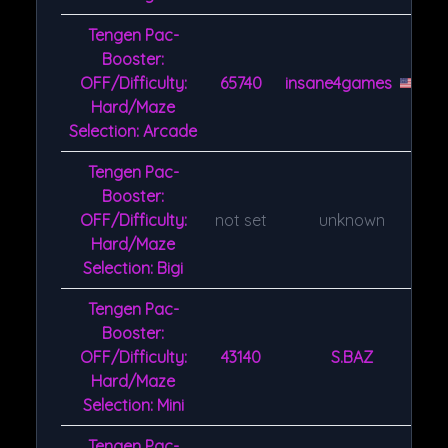
Tengen Pac-
Booster:
OFF/Difficulty:
65740
insane4games
Hard/Maze
Selection: Arcade
Tengen Pac-
Booster:
OFF/Difficulty:
not set
unknown
Hard/Maze
Selection: Bigi
Tengen Pac-
Booster:
OFF/Difficulty:
43140
S.BAZ
Hard/Maze
Selection: Mini
Tengen Pac-