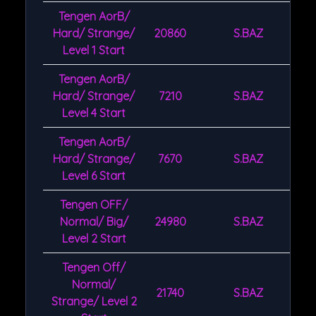
Tengen AorB/
Hard/ Strange/
20860
S.BAZ
Level 1 Start
Tengen AorB/
Hard/ Strange/
7210
S.BAZ
Level 4 Start
Tengen AorB/
Hard/ Strange/
7670
S.BAZ
Level 6 Start
Tengen OFF/
Normal/ Big/
24980
S.BAZ
Level 2 Start
Tengen Off/
Normal/
21740
S.BAZ
Strange/ Level 2