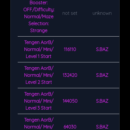
Booster:
OFF/Difficulty:
not set
unknown
Normal/Maze
Selection:
Strange
Tengen AorB/
Normal/ Mini/
116110
S.BAZ
Level 1 Start
Tengen AorB/
Normal/ Mini/
132420
S.BAZ
Level 2 Start
Tengen AorB/
Normal/ Mini/
144050
S.BAZ
Level 3 Start
Tengen AorB/
Normal/ Mini/
64030
S.BAZ