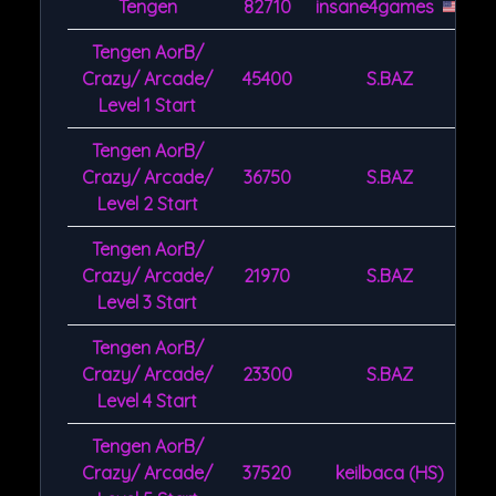
Tengen
82710
insane4games
Tengen AorB/
Crazy/ Arcade/
45400
S.BAZ
Level 1 Start
Tengen AorB/
Crazy/ Arcade/
36750
S.BAZ
Level 2 Start
Tengen AorB/
Crazy/ Arcade/
21970
S.BAZ
Level 3 Start
Tengen AorB/
Crazy/ Arcade/
23300
S.BAZ
Level 4 Start
Tengen AorB/
Crazy/ Arcade/
37520
keilbaca (HS)