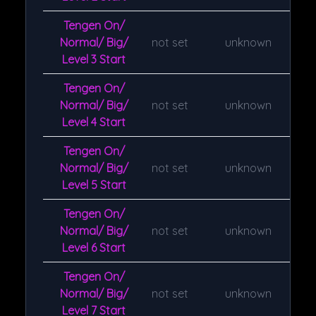
Tengen On/
Normal/ Big/
not set
unknown
Level 3 Start
Tengen On/
Normal/ Big/
not set
unknown
Level 4 Start
Tengen On/
Normal/ Big/
not set
unknown
Level 5 Start
Tengen On/
Normal/ Big/
not set
unknown
Level 6 Start
Tengen On/
Normal/ Big/
not set
unknown
Level 7 Start