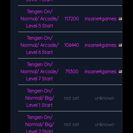
Tengen On/
Normal/ Arcade/
117200
insane4games
Level 5 Start
Tengen On/
Normal/ Arcade/
106440
insane4games
Level 6 Start
Tengen On/
Normal/ Arcade/
75300
insane4games
Level 7 Start
Tengen On/
Normal/ Big/
not set
unknown
Level 1 Start
Tengen On/
Normal/ Big/
not set
unknown
Level 2 Start