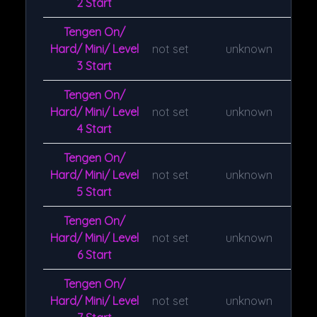
2 Start
Tengen On/
Hard/ Mini/ Level
not set
unknown
3 Start
Tengen On/
Hard/ Mini/ Level
not set
unknown
4 Start
Tengen On/
Hard/ Mini/ Level
not set
unknown
5 Start
Tengen On/
Hard/ Mini/ Level
not set
unknown
6 Start
Tengen On/
Hard/ Mini/ Level
not set
unknown