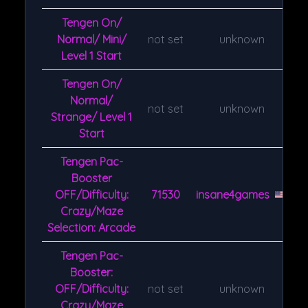
Tengen On/
Normal/ Mini/
not set
unknown
Level 1 Start
Tengen On/
Normal/
not set
unknown
Strange/ Level 1
Start
Tengen Pac-
Booster
OFF/Difficulty:
71530
insane4games
Crazy/Maze
Selection: Arcade
Tengen Pac-
Booster:
OFF/Difficulty:
not set
unknown
Crazy/Maze