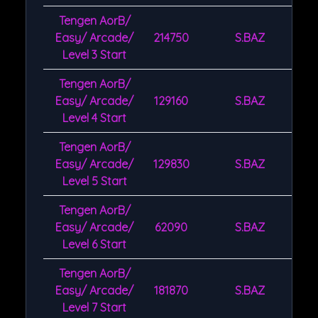
Tengen AorB/
Easy/ Arcade/
214750
S.BAZ
Level 3 Start
Tengen AorB/
Easy/ Arcade/
129160
S.BAZ
Level 4 Start
Tengen AorB/
Easy/ Arcade/
129830
S.BAZ
Level 5 Start
Tengen AorB/
Easy/ Arcade/
62090
S.BAZ
Level 6 Start
Tengen AorB/
Easy/ Arcade/
181870
S.BAZ
Level 7 Start