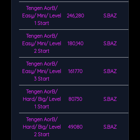
Tengen AorB/
Easy/ Mini/ Level
246,280
S.BAZ
1 Start
Tengen AorB/
Easy/ Mini/ Level
180,140
S.BAZ
2 Start
Tengen AorB/
Easy/ Mini/ Level
161770
S.BAZ
3 Start
Tengen AorB/
Hard/ Big/ Level
80730
S.BAZ
1 Start
Tengen AorB/
Hard/ Big/ Level
49080
S.BAZ
2 Start