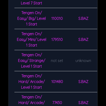
Level 7 Start
Tengen On/
Easy/ Big/ Level
110010
S.BAZ
1 Start
Tengen On/
Easy/ Mini/ Level
179510
S.BAZ
1 Start
Tengen On/
Easy/ Strange/
not set
unknown
Level 1 Start
Tengen On/
Hard/ Arcade/
101480
S.BAZ
Level 1 Start
Tengen On/
Hard/ Arcade/
77430
S.BAZ