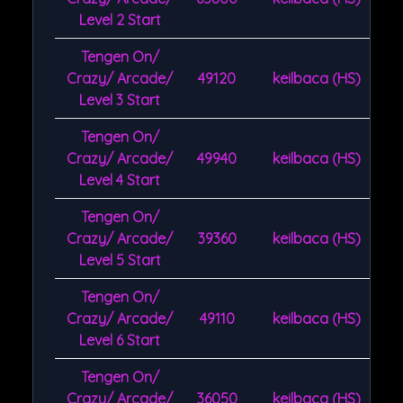
Level 2 Start
Tengen On/
Crazy/ Arcade/
49120
keilbaca (HS)
Level 3 Start
Tengen On/
Crazy/ Arcade/
49940
keilbaca (HS)
Level 4 Start
Tengen On/
Crazy/ Arcade/
39360
keilbaca (HS)
Level 5 Start
Tengen On/
Crazy/ Arcade/
49110
keilbaca (HS)
Level 6 Start
Tengen On/
Crazy/ Arcade/
36050
keilbaca (HS)