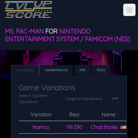
MS. PAC-MAN
FOR
NINTENDO
ENTERTAINMENT SYSTEM / FAMICOM (NES)
Leaderboards
Info
Stats
Variations
Game Variations
Select System
Variation:
Variation
Best
Name
Namco
118 390
Chad Banks