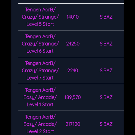
Tengen AorB/
Crazy/ Strange/
14010
S.BAZ
Level 5 Start
Tengen AorB/
Crazy/ Strange/
24250
S.BAZ
Level 6 Start
Tengen AorB/
Crazy/ Strange/
2240
S.BAZ
Level 7 Start
Tengen AorB/
Easy/ Arcade/
189,570
S.BAZ
Level 1 Start
Tengen AorB/
Easy/ Arcade/
217120
S.BAZ
Level 2 Start