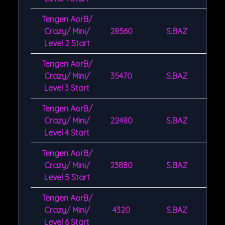
Tengen AorB/
Crazy/ Mini/
28560
S.BAZ
Level 2 Start
Tengen AorB/
Crazy/ Mini/
35470
S.BAZ
Level 3 Start
Tengen AorB/
Crazy/ Mini/
22480
S.BAZ
Level 4 Start
Tengen AorB/
Crazy/ Mini/
23880
S.BAZ
Level 5 Start
Tengen AorB/
Crazy/ Mini/
4320
S.BAZ
Level 6 Start