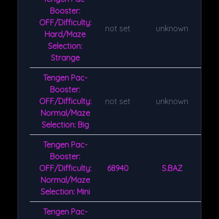
Booster:
OFF/Difficulty:
not set
unknown
Hard/Maze
Selection:
Strange
Tengen Pac-
Booster:
OFF/Difficulty:
not set
unknown
Normal/Maze
Selection: Big
Tengen Pac-
Booster:
OFF/Difficulty:
68940
S.BAZ
Normal/Maze
Selection: Mini
Tengen Pac-