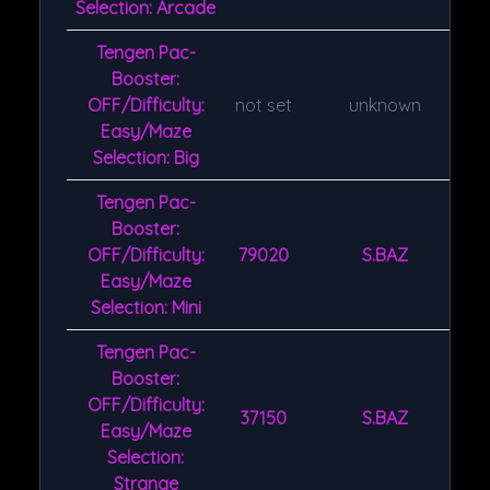
Selection: Arcade
Tengen Pac-
Booster:
OFF/Difficulty:
not set
unknown
Easy/Maze
Selection: Big
Tengen Pac-
Booster:
OFF/Difficulty:
79020
S.BAZ
Easy/Maze
Selection: Mini
Tengen Pac-
Booster:
OFF/Difficulty:
37150
S.BAZ
Easy/Maze
Selection:
Strange