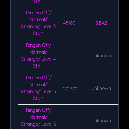
Start
Tengen Off/
Normal/
45180
S.BAZ
Strange/ Level 3
Start
Tengen Off/
Normal/
not set
unknown
Strange/ Level 4
Start
Tengen Off/
Normal/
not set
unknown
Strange/ Level 5
Start
Tengen Off/
Normal/
not set
unknown
Strange/ Level 6