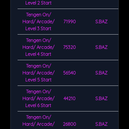
Level 2 Start
Tengen On/
Hard/ Arcade/
71990
S.BAZ
Level 3 Start
Tengen On/
Hard/ Arcade/
75320
S.BAZ
Level 4 Start
Tengen On/
Hard/ Arcade/
56540
S.BAZ
Level 5 Start
Tengen On/
Hard/ Arcade/
44210
S.BAZ
Level 6 Start
Tengen On/
Hard/ Arcade/
26800
S.BAZ