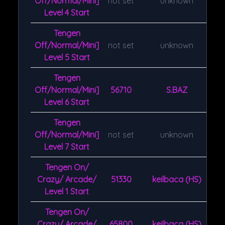
Off/Normal/Mini]
not set
unknown
Level 4 Start
Tengen
Off/Normal/Mini]
not set
unknown
Level 5 Start
Tengen
Off/Normal/Mini]
56710
S.BAZ
Level 6 Start
Tengen
Off/Normal/Mini]
not set
unknown
Level 7 Start
Tengen On/
Crazy/ Arcade/
51330
keilbaca (HS)
Level 1 Start
Tengen On/
Crazy/ Arcade/
65800
keilbaca (HS)