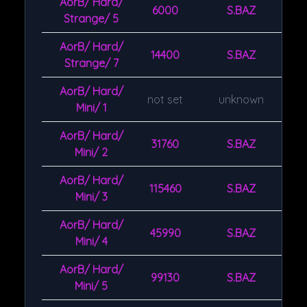
AorB/ Hard/
6000
S.BAZ
Strange/ 5
AorB/ Hard/
14400
S.BAZ
Strange/ 7
AorB/ Hard/
not set
unknown
Mini/ 1
AorB/ Hard/
31760
S.BAZ
Mini/ 2
AorB/ Hard/
115460
S.BAZ
Mini/ 3
AorB/ Hard/
45990
S.BAZ
Mini/ 4
AorB/ Hard/
99130
S.BAZ
Mini/ 5