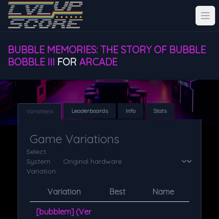
BUBBLE MEMORIES: THE STORY OF BUBBLE
BOBBLE III
FOR
ARCADE
Leaderboards
Info
Stats
Variations
Game Variations
Select
System
Variation:
Variation
Best
Name
[bubblem] (Ver