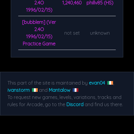
2.4O
1,240,460
phillv85 (HS)
1996/02/15)
[bubblem] (Ver
2.4O
not set
unknown
1996/02/15)
Practice Game
This part of the site is maintained by
evan04
,
ivanstorm
and
Mantalow
To request new games, levels, variations, tracks and
rules for Arcade, go to the
Discord
and find us there.