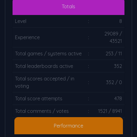
Totals
Level
:
8
29089 /
Experience
:
43521
Total games / systems active
:
253 / 11
Total leaderboards active
:
352
Total scores accepted / in
:
352 / 0
voting
Total score attempts
:
478
Total comments / votes
:
1521 / 8941
Performance