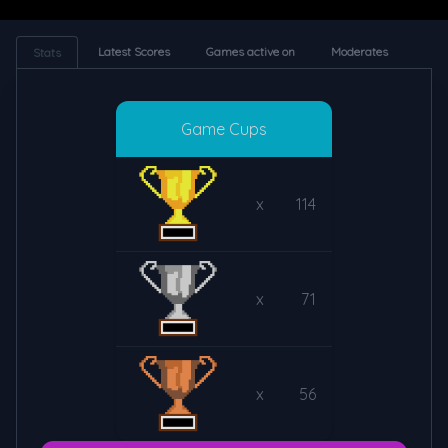
Latest Scores
Games active on
Moderates
Stats
Game Cups
x
114
x
71
x
56