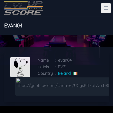
EVAN04
Name
:
evan04
Initials
:
EVZ
Country
:
Ireland