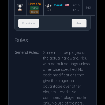
1,199,670
Derek
2016-
143
video
12-31
image
Previous
Next
Rules
General Rules:
Game must be played on
the actual hardware. Play
with default settings unless
otherwise specified. No
code modifications that
give the player an
advantage over other
players. 1 credit. No
continues. 1 player mode
only. No use of trainers,