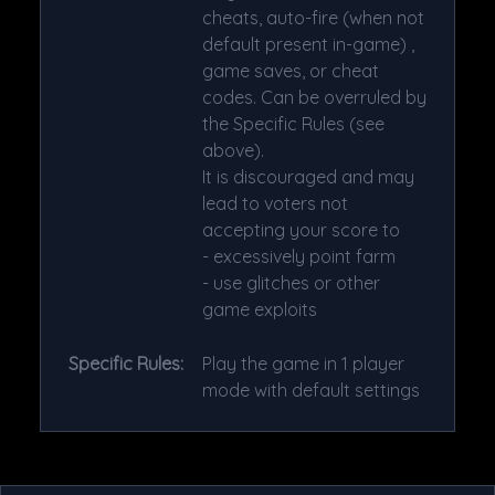
cheats, auto-fire (when not
default present in-game) ,
game saves, or cheat
codes. Can be overruled by
the Specific Rules (see
above).
It is discouraged and may
lead to voters not
accepting your score to
- excessively point farm
- use glitches or other
game exploits
Specific Rules:
Play the game in 1 player
mode with default settings