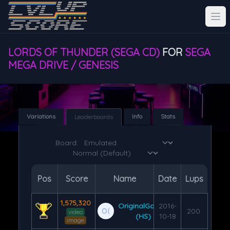
LORDS OF THUNDER (SEGA CD)
FOR
SEGA
MEGA DRIVE / GENESIS
Variations
Info
Stats
Leaderboards
Board:
Pos
Score
Name
Date
Lups
1,575,320
OriginalGamer
2016-
200
video
(HS)
10-18
image