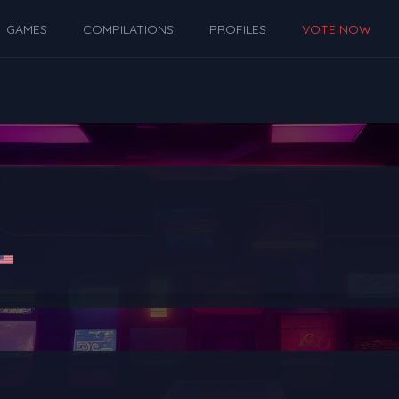
GAMES
COMPILATIONS
PROFILES
VOTE NOW