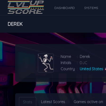
DASHBOARD
SYSTEMS
DEREK
Name
:
Derek
Initials
:
DJC
Country
:
United States
Latest Scores
Games active on
Stats