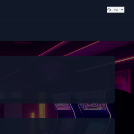
Guest