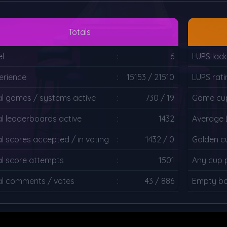
Totals
el
:
6
LUPS lad
erience
:
15153 / 21510
LUPS rati
al games / systems active
:
730 / 19
Game cup
al leaderboards active
:
1432
Average 
al scores accepted / in voting
:
1432 / 0
Golden c
al score attempts
:
1501
Any cup 
al comments / votes
:
43 / 886
Empty bo