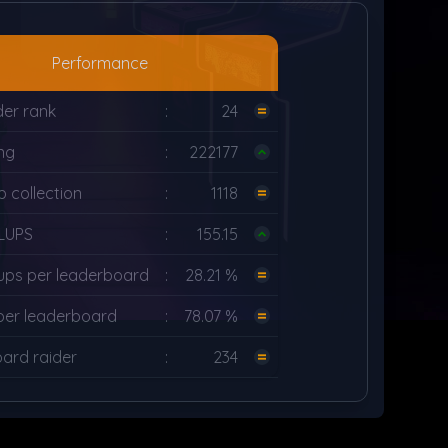
Performance
der rank
:
24
ng
:
222177
 collection
:
1118
LUPS
:
155.15
ups per leaderboard
:
28.21 %
per leaderboard
:
78.07 %
ard raider
:
234