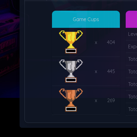
Game Cups
Lev
x
404
Exp
Tot
x
445
Tot
Tot
Tot
x
269
Tot