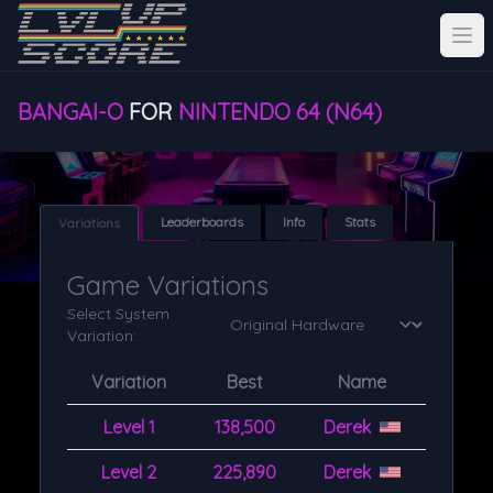
BANGAI-O
FOR
NINTENDO 64 (N64)
Leaderboards
Info
Stats
Variations
Game Variations
Select System
Variation:
Variation
Best
Name
Level 1
138,500
Derek
Level 2
225,890
Derek