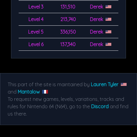
Level 3
131,510
Derek
Level 4
213,740
Derek
Level 5
336,150
Derek
Level 6
137,340
Derek
This part of the site is maintained by
Lauren Tyler
and
Mantalow
To request new games, levels, variations, tracks and
rules for Nintendo 64 (N64), go to the
Discord
and find
us there.