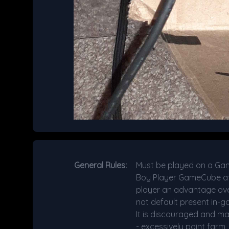
General Rules:
Must be played on a Ga
Boy Player GameCube atta
player an advantage over 
not default present in-g
It is discouraged and ma
- excessively point farm