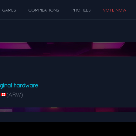
GAMES
COMPILATIONS
PROFILES
VOTE NOW
ginal hardware
(ARW)