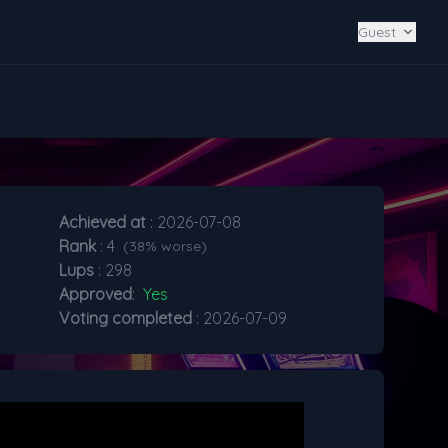
Guest
Achieved at
: 2026-07-08
Rank
: 4
(38% worse)
Lups
: 298
Approved
:
Yes
Voting completed
: 2026-07-09