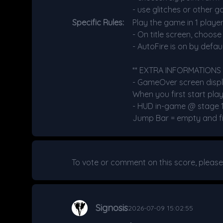
- use glitches or other g
Specific Rules:
Play the game in 1 player
- On title screen, choos
- AutoFire is on by defaul
** EXTRA INFORMATIONS 
- GameOver screen displa
When you first start play
- HUD in-game @ stage 1 : 
Jump Bar = empty and fill
To vote or comment on this score, pleas
Signosis
2026-07-09 15:02:55