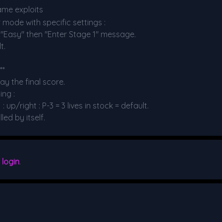
ame exploits
 mode with specific settings :
e "Easy" then "Enter Stage 1" message.
t.
**
y the final score.
ing :
up/right : P-3 = 3 lives in stock = default.
ed by itself.
e
login
.