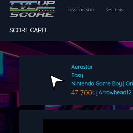
DASHBOARD
SYSTEMS
SCORE CARD
Aerostar
Easy
Nintendo Game Boy | Ori
47 700
by
Arrowhead12