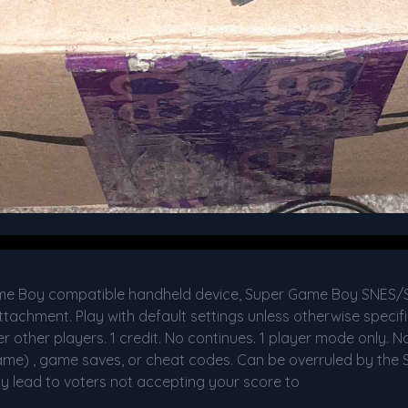
me Boy compatible handheld device, Super Game Boy SNES
chment. Play with default settings unless otherwise specifi
other players. 1 credit. No continues. 1 player mode only. No
ame) , game saves, or cheat codes. Can be overruled by the S
y lead to voters not accepting your score to