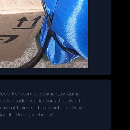
/Super Famicom attachment, or Game
ed. No code modifications that give the
 use of trainers, cheats, auto-fire (when
pecific Rules (see below).