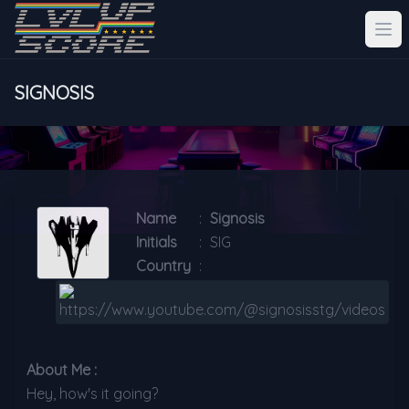
SIGNOSIS
Name
:
Signosis
Initials
:
SIG
Country
:
About Me :
Hey, how's it going?
