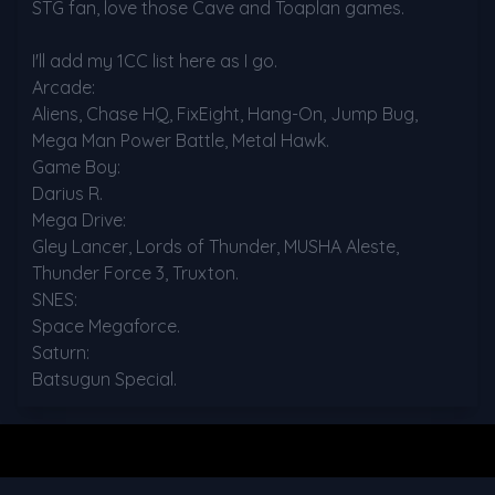
STG fan, love those Cave and Toaplan games.

I'll add my 1CC list here as I go.

Arcade:

Aliens, Chase HQ, FixEight, Hang-On, Jump Bug, 
Mega Man Power Battle, Metal Hawk.

Game Boy:

Darius R.

Mega Drive:

Gley Lancer, Lords of Thunder, MUSHA Aleste, 
Thunder Force 3, Truxton.

SNES:

Space Megaforce.

Saturn:

Batsugun Special.