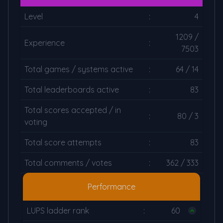
Level
:
4
1209 /
Experience
:
7503
Total games / systems active
:
64 / 14
Total leaderboards active
:
83
Total scores accepted / in
:
80 / 3
voting
Total score attempts
:
83
Total comments / votes
:
362 / 333
Performance
LUPS ladder rank
:
60