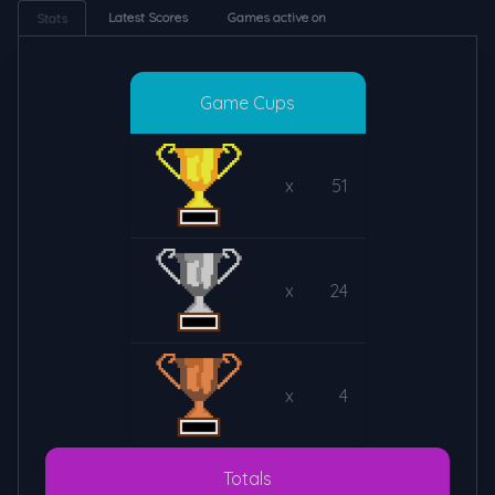
Latest Scores
Games active on
Stats
Game Cups
x
51
x
24
x
4
Totals