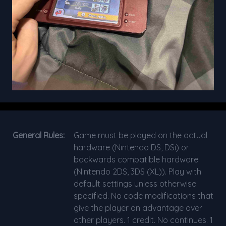
General Rules:
Game must be played on the actual
hardware (Nintendo DS, DSi) or
backwards compatible hardware
(Nintendo 2DS, 3DS (XL)). Play with
default settings unless otherwise
specified. No code modifications that
give the player an advantage over
other players. 1 credit. No continues. 1