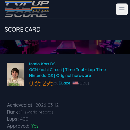
SCORE CARD
Mario Kart DS
GCN Yoshi Circuit | Time Trial - Lap Time
Nintendo DS | Original hardware
0:35.295
by
BLaze
(BDL)
Achieved at
: 2026-03-12
Rank
: 1
(world record)
Lups
: 400
Approved
:
Yes