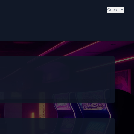
Guest