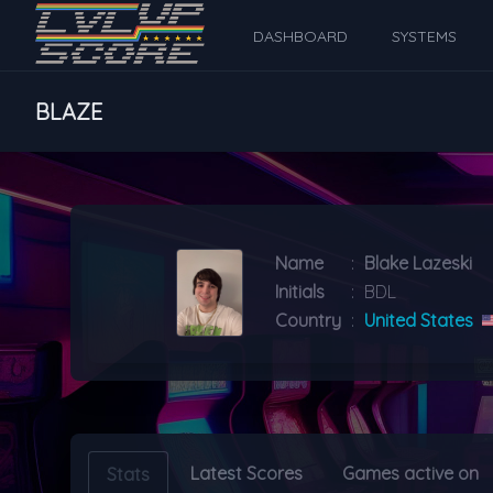
DASHBOARD
SYSTEMS
BLAZE
Name
:
Blake Lazeski
Initials
:
BDL
Country
:
United States
Latest Scores
Games active on
Stats