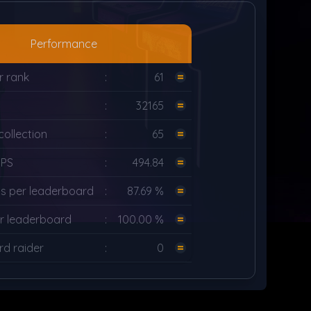
Performance
r rank
:
61
g
:
32165
ollection
:
65
UPS
:
494.84
s per leaderboard
:
87.69 %
r leaderboard
:
100.00 %
d raider
:
0