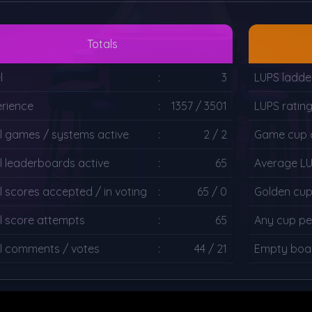
Totals
l
:
3
LUPS ladde
rience
:
1357 / 3501
LUPS ratin
l games / systems active
:
2 / 2
Game cup c
l leaderboards active
:
65
Average L
l scores accepted / in voting
:
65 / 0
Golden cup
l score attempts
:
65
Any cup pe
l comments / votes
:
44 / 21
Empty boar