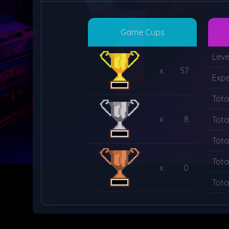
Game Cups
Leve
x
57
Expe
Tota
x
8
Tota
Tota
Tota
x
0
Tota