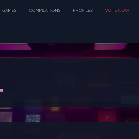
GAMES
COMPILATIONS
PROFILES
VOTE NOW