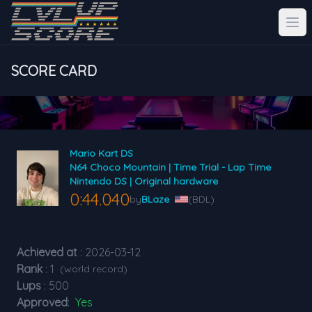
SCORE CARD
Mario Kart DS
N64 Choco Mountain | Time Trial - Lap Time
Nintendo DS | Original hardware
0:44.040
by
BLaze
(BDL)
Achieved at
: 2026-03-12
Rank
: 1
(world record)
Lups
: 500
Approved
:
Yes