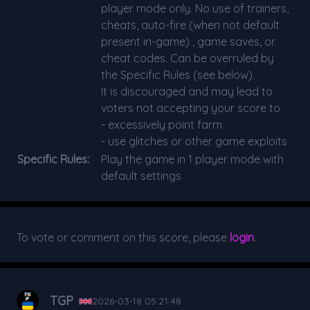
player mode only. No use of trainers,
cheats, auto-fire (when not default
present in-game) , game saves, or
cheat codes. Can be overruled by
the Specific Rules (see below).
It is discouraged and may lead to
voters not accepting your score to
- excessively point farm
- use glitches or other game exploits
Specific Rules:
Play the game in 1 player mode with
default settings
To vote or comment on this score, please
login
.
TGP
2026-03-18 05:21:48