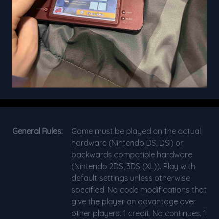
General Rules:
Game must be played on the actual
hardware (Nintendo DS, DSi) or
backwards compatible hardware
(Nintendo 2DS, 3DS (XL)). Play with
default settings unless otherwise
specified. No code modifications that
give the player an advantage over
other players. 1 credit. No continues. 1