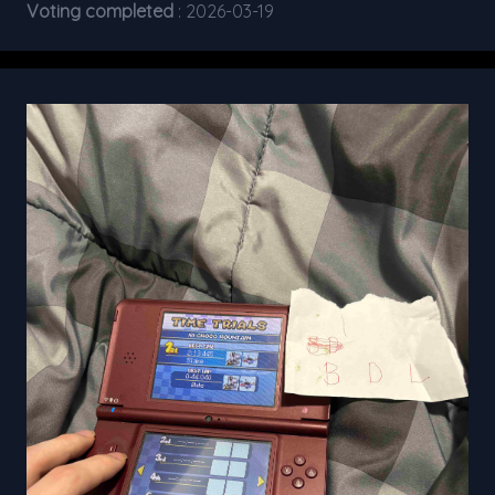
Voting completed
: 2026-03-19