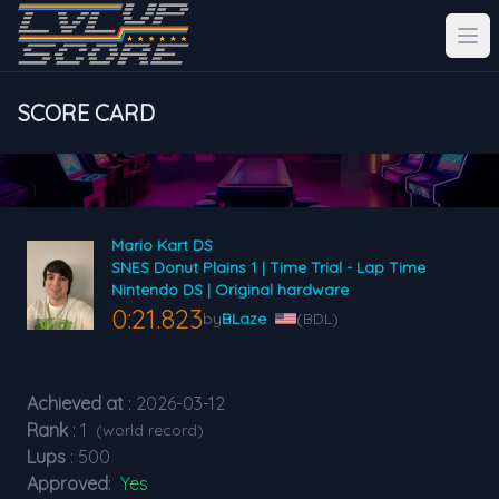
SCORE CARD
Mario Kart DS
SNES Donut Plains 1 | Time Trial - Lap Time
Nintendo DS | Original hardware
0:21.823
by
BLaze
(BDL)
Achieved at
: 2026-03-12
Rank
: 1
(world record)
Lups
: 500
Approved
:
Yes