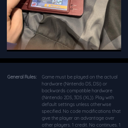
General Rules:
Game must be played on the actual
hardware (Nintendo DS, DSi) or
backwards compatible hardware
(Nintendo 2DS, 3DS (XL)). Play with
default settings unless otherwise
specified. No code modifications that
give the player an advantage over
other players. 1 credit. No continues. 1