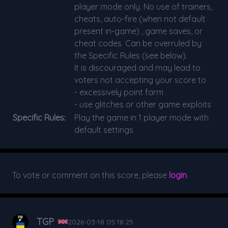
player mode only. No use of trainers,
cheats, auto-fire (when not default
present in-game) , game saves, or
cheat codes. Can be overruled by
the Specific Rules (see below).
It is discouraged and may lead to
voters not accepting your score to
- excessively point farm
- use glitches or other game exploits
Specific Rules:
Play the game in 1 player mode with
default settings
To vote or comment on this score, please
login
.
TGP
2026-03-18 05:18:25