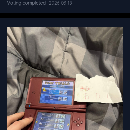
Voting completed
: 2026-03-18