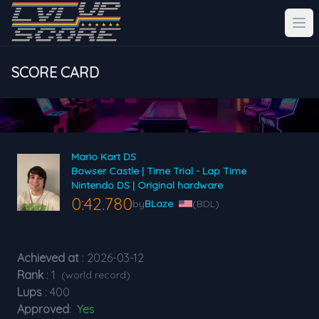
SCORE CARD
Mario Kart DS
Bowser Castle | Time Trial - Lap Time
Nintendo DS | Original hardware
0:42.780
by
BLaze
(BDL)
Achieved at
: 2026-03-12
Rank
: 1
(world record)
Lups
: 400
Approved
:
Yes