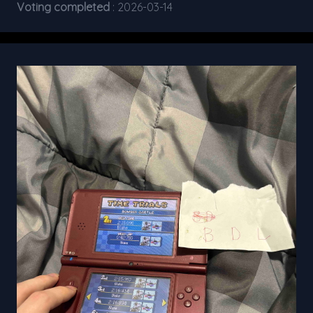
Voting completed
: 2026-03-14