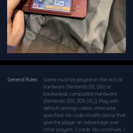
General Rules:
Game must be played on the actual
hardware (Nintendo DS, DSi) or
backwards compatible hardware
(Nintendo 2DS, 3DS (XL)). Play with
default settings unless otherwise
specified. No code modifications that
give the player an advantage over
other players. 1 credit. No continues. 1