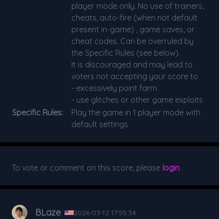
player mode only. No use of trainers,
cheats, auto-fire (when not default
present in-game) , game saves, or
cheat codes. Can be overruled by
the Specific Rules (see below).
It is discouraged and may lead to
voters not accepting your score to
- excessively point farm
- use glitches or other game exploits
Specific Rules:
Play the game in 1 player mode with
default settings
To vote or comment on this score, please
login
.
BLaze
2026-03-12 17:55:34