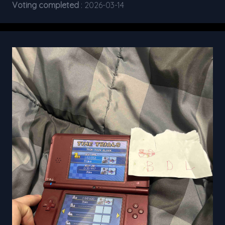
Voting completed
: 2026-03-14