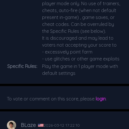
player mode only. No use of trainers,
cheats, auto-fire (when not default
present in-game) , game saves, or
cheat codes. Can be overruled by
the Specific Rules (see below).
It is discouraged and may lead to
voters not accepting your score to
- excessively point farm
- use glitches or other game exploits
Specific Rules:
Play the game in 1 player mode with
default settings
To vote or comment on this score, please
login
.
BLaze
2026-03-12 17:22:10