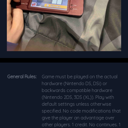
General Rules:
Game must be played on the actual
hardware (Nintendo DS, DSi) or
backwards compatible hardware
(Nintendo 2DS, 3DS (XL)). Play with
default settings unless otherwise
specified. No code modifications that
give the player an advantage over
other players. 1 credit. No continues. 1