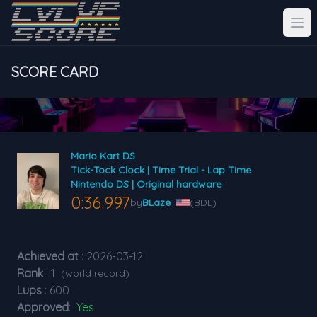
SCORE CARD
Mario Kart DS
Tick-Tock Clock | Time Trial - Lap Time
Nintendo DS | Original hardware
0:36.997
by
BLaze
(BDL)
Achieved at
: 2026-03-12
Rank
: 1
(world record)
Lups
: 600
Approved
:
Yes