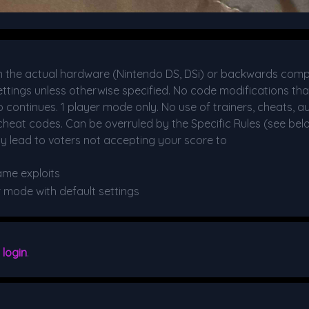
the actual hardware (Nintendo DS, DSi) or backwards comp
 settings unless otherwise specified. No code modifications t
No continues. 1 player mode only. No use of trainers, cheats, a
heat codes. Can be overruled by the Specific Rules (see bel
y lead to voters not accepting your score to
ame exploits
r mode with default settings
e
login
.