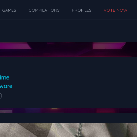
GAMES
COMPILATIONS
PROFILES
VOTE NOW
Time
dware
)