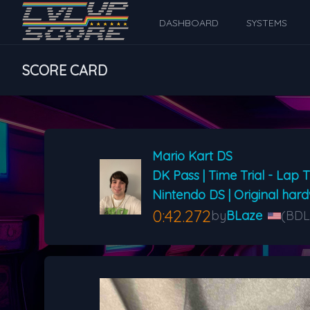
DASHBOARD
SYSTEMS
SCORE CARD
Mario Kart DS
DK Pass | Time Trial - Lap 
Nintendo DS | Original har
0:42.272
by
BLaze
(BDL