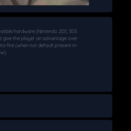
atible hardware (Nintendo 2DS, 3DS
hat give the player an advantage over
uto-fire (when not default present in-
ow).