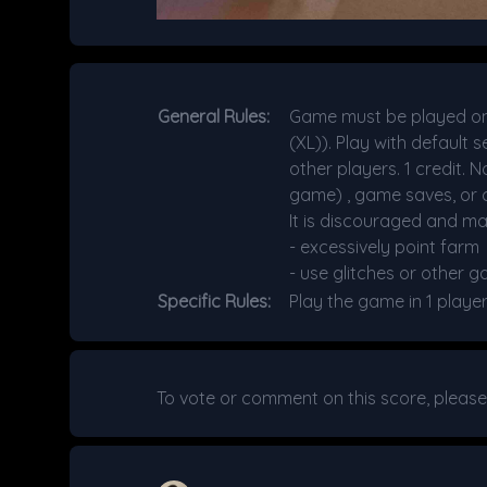
General Rules:
Game must be played on 
(XL)). Play with default
other players. 1 credit. 
game) , game saves, or c
It is discouraged and ma
- excessively point farm
- use glitches or other g
Specific Rules:
Play the game in 1 playe
To vote or comment on this score, pleas