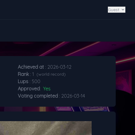
Guest
Achieved at
: 2026-03-12
Rank
: 1
(world record)
Lups
: 500
Approved
:
Yes
Voting completed
: 2026-03-14