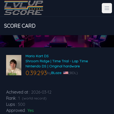
SCORE CARD
Mario Kart DS
Shroom Ridge | Time Trial - Lap Time
Nintendo DS | Original hardware
0:39.293
by
BLaze
(BDL)
Achieved at
: 2026-03-12
Rank
: 1
(world record)
Lups
: 500
Approved
:
Yes