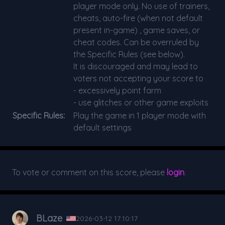
player mode only. No use of trainers,
cheats, auto-fire (when not default
present in-game) , game saves, or
cheat codes. Can be overruled by
the Specific Rules (see below).
It is discouraged and may lead to
voters not accepting your score to
- excessively point farm
- use glitches or other game exploits
Specific Rules:
Play the game in 1 player mode with
default settings
To vote or comment on this score, please
login
.
BLaze
2026-03-12 17:10:17