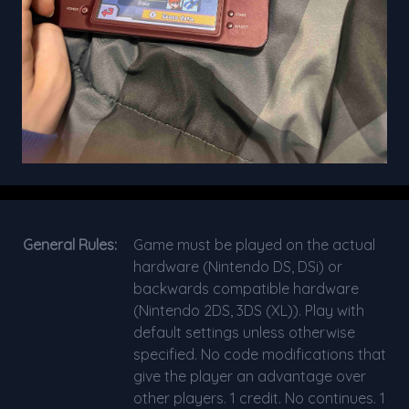
General Rules:
Game must be played on the actual
hardware (Nintendo DS, DSi) or
backwards compatible hardware
(Nintendo 2DS, 3DS (XL)). Play with
default settings unless otherwise
specified. No code modifications that
give the player an advantage over
other players. 1 credit. No continues. 1