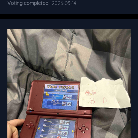
Voting completed
: 2026-03-14