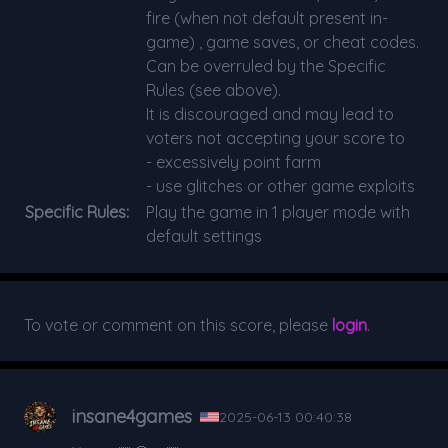
fire (when not default present in-
game) , game saves, or cheat codes.
Can be overruled by the Specific
Rules (see above).
It is discouraged and may lead to
voters not accepting your score to
- excessively point farm
- use glitches or other game exploits
Specific Rules:
Play the game in 1 player mode with
default settings
To vote or comment on this score, please
login
.
insane4games
2025-06-13 00:40:38