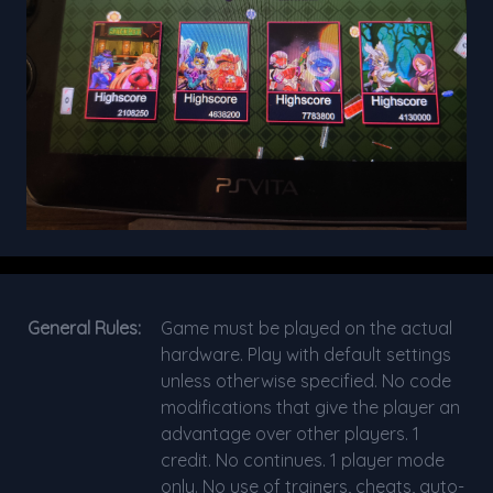
General Rules:
Game must be played on the actual
hardware. Play with default settings
unless otherwise specified. No code
modifications that give the player an
advantage over other players. 1
credit. No continues. 1 player mode
only. No use of trainers, cheats, auto-