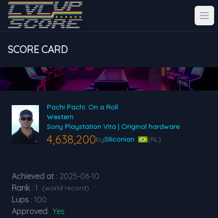
SCORE CARD
Pachi Pachi: On a Roll
Western
Sony Playstation Vita | Original hardware
4,638,200
by
Siliconian
(RL)
Achieved at
: 2025-06-10
Rank
: 1
(world record)
Lups
: 100
Approved
:
Yes