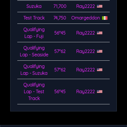
Suzuka
71,700
Ray2222
Test Track
74,750
Omargeddon
Qualifying
56''45
Ray2222
Lap - Fuji
Qualifying
57''62
Ray2222
Lap - Seaside
Qualifying
57''62
Ray2222
Lap - Suzuka
Qualifying
Lap - Test
56''45
Ray2222
Track