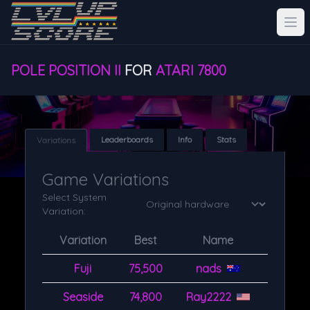
POLE POSITION II
FOR
ATARI 7800
Leaderboards
Info
Stats
Variations
Game Variations
Select System
Variation:
Variation
Best
Name
Fuji
75,500
nads
Seaside
74,800
Ray2222