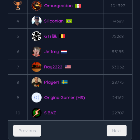
Omargeddon
104397
4
Siliconian
74689
5
GTi 🎱
72268
6
Jeffrey
53195
7
Ray2222
33062
8
Player1
28775
9
OriginalGamer (HS)
24162
10
S.BAZ
22707
Previous
Next