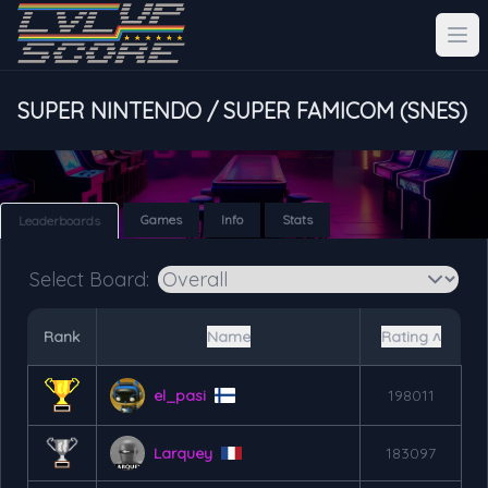
SUPER NINTENDO / SUPER FAMICOM (SNES)
Games
Info
Stats
Leaderboards
Select Board:
Rank
Name
Rating ˄
el_pasi
198011
Larquey
183097