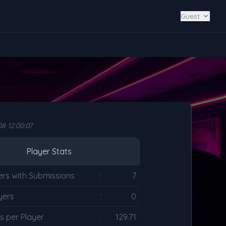
Guest
8 12:00:07
Player Stats
ers with Submissions
:
7
yers
:
0
s per Player
:
129.71