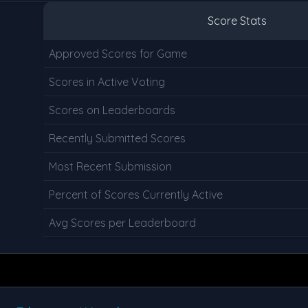
Score Stats
Approved Scores for Game
Scores in Active Voting
Scores on Leaderboards
Recently Submitted Scores
Most Recent Submission
Percent of Scores Currently Active
Avg Scores per Leaderboard