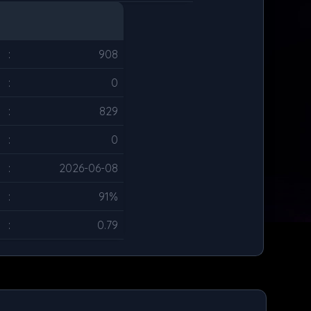
:
908
:
0
:
829
:
0
:
2026-06-08
:
91%
:
0.79