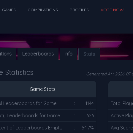
GAMES
COMPILATIONS
PROFILES
VOTE NOW
ations
Leaderboards
Info
Stats
Statistics
Generated At : 2026-07-0
Game Stats
al Leaderboards for Game
:
1144
Total Play
ty Leaderboards for Game
:
626
Active Pla
cent of Leaderboards Empty
:
54.7%
Avg Score