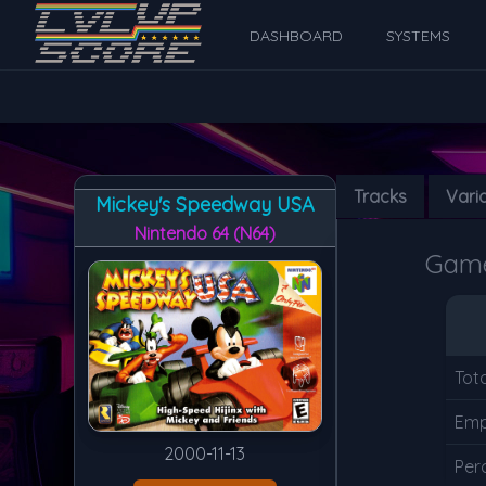
DASHBOARD
SYSTEMS
Tracks
Vari
Mickey's Speedway USA
Nintendo 64 (N64)
Game 
Tot
Emp
2000-11-13
Per