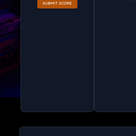
SUBMIT SCORE