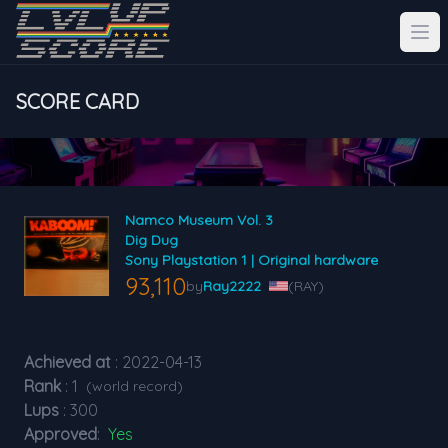
SCORE CARD
Namco Museum Vol. 3
Dig Dug
Sony Playstation 1 | Original hardware
93,110
by
Ray2222
(RAY)
Achieved at
: 2022-04-13
Rank
: 1
(world record)
Lups
: 300
Approved
:
Yes