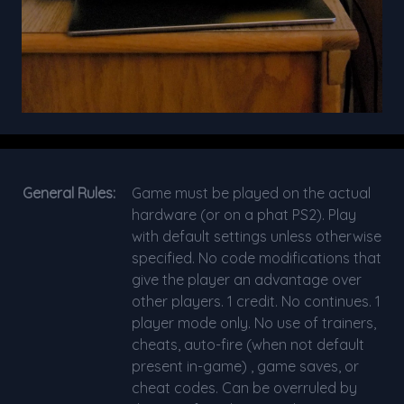
General Rules:
Game must be played on the actual
hardware (or on a phat PS2). Play
with default settings unless otherwise
specified. No code modifications that
give the player an advantage over
other players. 1 credit. No continues. 1
player mode only. No use of trainers,
cheats, auto-fire (when not default
present in-game) , game saves, or
cheat codes. Can be overruled by