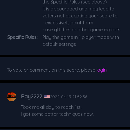
the Specific Rules (see above).
It is discouraged and may lead to
voters not accepting your score to
- excessively point farm
- use glitches or other game exploits
Specific Rules:
Play the game in 1 player mode with
default settings
To vote or comment on this score, please
login
.
Ray2222
2022-04-13 21:52:56
Took me all day to reach 1st.
I got some better techniques now.