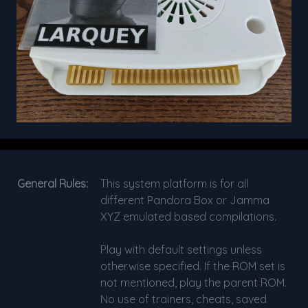
General Rules:
This system platform is for all
different Pandora Box or Jamma
XYZ emulated based compilations.
Play with default settings unless
otherwise specified. If the ROM set is
not mentioned, play the parent ROM.
No use of trainers, cheats, saved