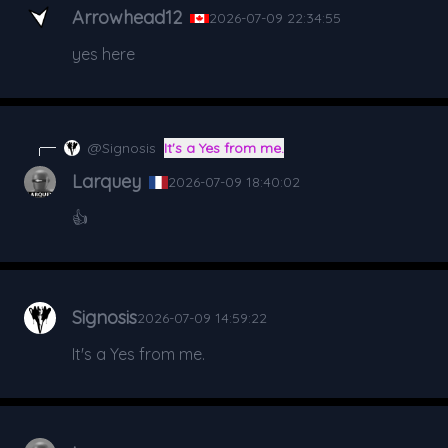
Arrowhead12
2026-07-09 22:34:55
yes here
@Signosis
It's a Yes from me.
Larquey
2026-07-09 18:40:02
👍
Signosis
2026-07-09 14:59:22
It's a Yes from me.