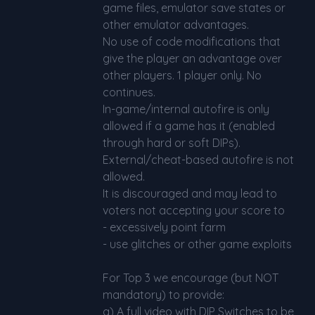
game files, emulator save states or
other emulator advantages.
No use of code modifications that
give the player an advantage over
other players. 1 player only. No
continues.
In-game/internal autofire is only
allowed if a game has it (enabled
through hard or soft DIPs).
External/cheat-based autofire is not
allowed.
It is discouraged and may lead to
voters not accepting your score to
- excessively point farm
- use glitches or other game exploits
For Top 3 we encourage (but NOT
mandatory) to provide:
a) A full video with DIP Switches to be