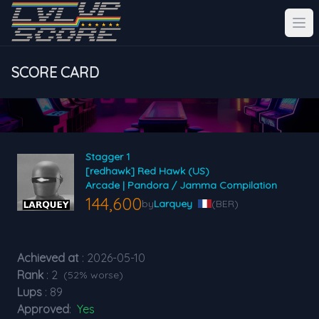
SCORE CARD
Stagger 1
[redhawk] Red Hawk (US)
Arcade | Pandora / Jamma Compilation
144,600
by
Larquey
(BER)
Achieved at
: 2026-05-10
Rank
: 2
(52% worse)
Lups
: 89
Approved
:
Yes