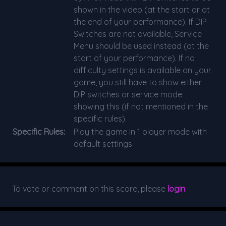
shown in the video (at the start or at
the end of your performance). If DIP
Switches are not available, Service
Menu should be used instead (at the
start of your performance). If no
difficulty settings is available on your
game, you still have to show either
DIP switches or service mode
showing this (if not mentioned in the
specific rules).
Specific Rules:
Play the game in 1 player mode with
default settings
To vote or comment on this score, please
login
.