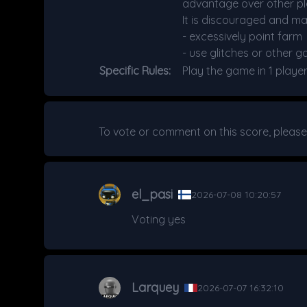
advantage over other pla
It is discouraged and ma
- excessively point farm
- use glitches or other g
Specific Rules:
Play the game in 1 playe
To vote or comment on this score, pleas
el_pasi
2026-07-08 10:20:57
Voting yes
Larquey
2026-07-07 16:32:10