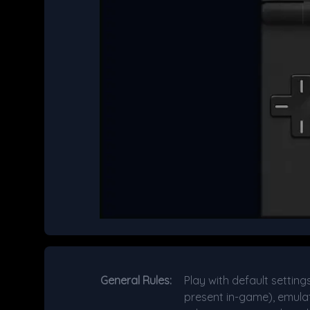
General Rules:
Play with default setting
present in-game), emulat