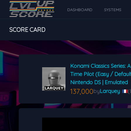
DASHBOARD
SYSTEMS
SCORE CARD
Konami Classics Series: A
Time Pilot (Easy / Defaul
Nintendo DS | Emulated
137,000
by
Larquey
(