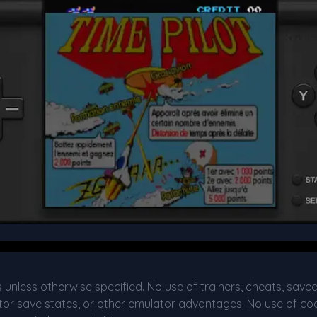
s unless otherwise specified. No use of trainers, cheats, save
or save states, or other emulator advantages. No use of cod