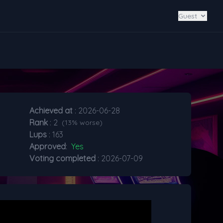
Guest
Achieved at
: 2026-06-28
Rank
: 2
(13% worse)
Lups
: 163
Approved
:
Yes
Voting completed
: 2026-07-09