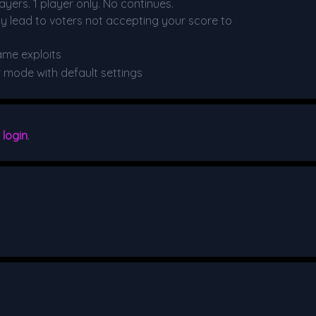
yers. 1 player only. No continues.
y lead to voters not accepting your score to
ame exploits
r mode with default settings
e
login
.