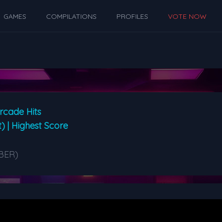
GAMES
COMPILATIONS
PROFILES
VOTE NOW
rcade Hits
t) | Highest Score
BER)