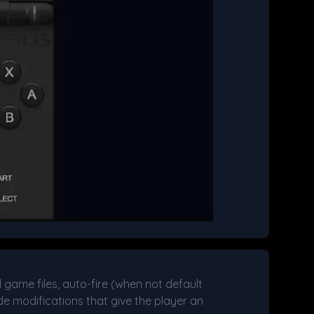
d game files, auto-fire (when not default
e modifications that give the player an