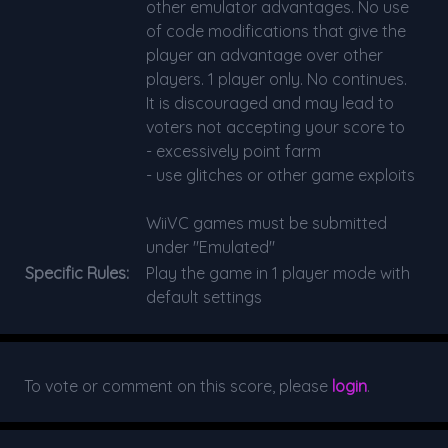
other emulator advantages. No use
of code modifications that give the
player an advantage over other
players. 1 player only. No continues.
It is discouraged and may lead to
voters not accepting your score to
- excessively point farm
- use glitches or other game exploits
WiiVC games must be submitted
under "Emulated"
Specific Rules:
Play the game in 1 player mode with
default settings
To vote or comment on this score, please
login
.