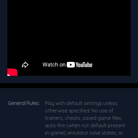
General Rules:
Play with default settings unless
otherwise specified. No use of
trainers, cheats, saved game files,
auto-fire (when not default present
in-game), emulator save states, or