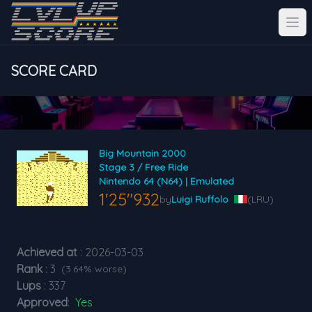
SCORE CARD
Big Mountain 2000
Stage 3 / Free Ride
Nintendo 64 (N64) | Emulated
1'25"932
by
Luigi Ruffolo
(LRU)
Achieved at
: 2026-03-03
Rank
: 3
(3.64% worse)
Lups
: 337
Approved
:
Yes