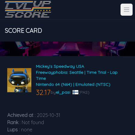
SCORE CARD
Mickey's Speedway USA
Freewayphobia: Seattle | Time Trial - Lap
Time
Nintendo 64 (N64) | Emulated (NTSC)
32.17
by
el_pasi
(PAS)
Achieved at
: 2025-10-31
Rank
: Not found
Lups
: none