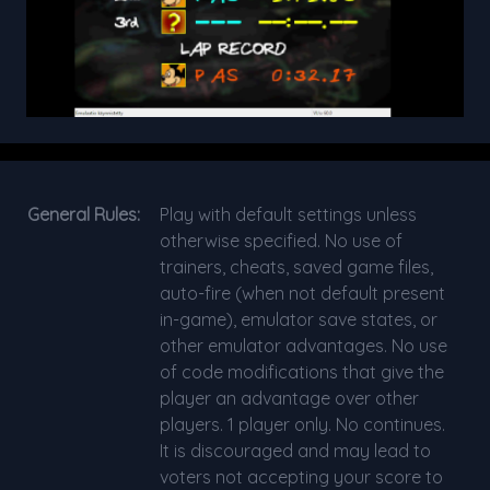
General Rules:
Play with default settings unless
otherwise specified. No use of
trainers, cheats, saved game files,
auto-fire (when not default present
in-game), emulator save states, or
other emulator advantages. No use
of code modifications that give the
player an advantage over other
players. 1 player only. No continues.
It is discouraged and may lead to
voters not accepting your score to