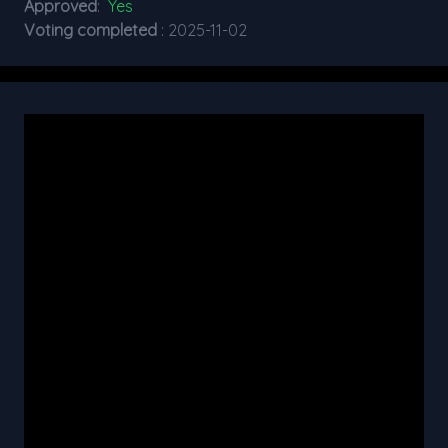
Approved
:
Yes
Voting completed
: 2025-11-02