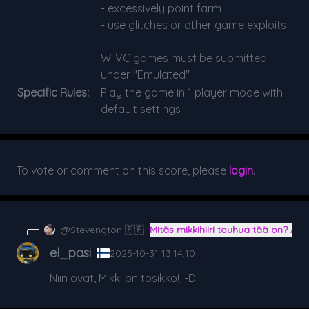
- excessively point farm
- use glitches or other game exploits
WiiVC games must be submitted
under "Emulated"
Specific Rules:
Play the game in 1 player mode with
default settings
To vote or comment on this score, please
login
.
@Stevengton 🇪🇪
Mitäs mikkihiiri touhua tää on? A
el_pasi
2025-10-31 13:14:10
Niin ovat, Mikki on tosikko! :-D