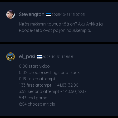
Stevengton
2025-10-31 13:07:05
Mitäs mikkihiiri touhua tää on? Aku Ankka ja
Roope-setä ovat paljon hauskempia.
el_pasi
2025-10-31 12:58:51
0:00 start video
0:02 choose settings and track
0:19 failed attempt
1:33 first attempt - 1.41.83, 32.80
3:52 second attempt - 1.40.50, 32.17
5:43 end game
6:04 choose initials