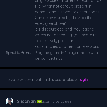
only. No use of trainers, cheats, auto-
fire (when not default present in-
game) , game saves, or cheat codes.
Can be overruled by the Specific
Rules (see above).
It is discouraged and may lead to
voters not accepting your score to
- excessively point farm
- use glitches or other game exploits
Specific Rules:
Play the game in 1 player mode with
default settings
To vote or comment on this score, please
login
.
Siliconian
2025-10-03 22:56:31