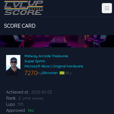
SCORE CARD
Midway Arcade Treasures
Super Sprint
Microsoft Xbox | Original hardware
7270
by
Siliconian
(RL)
Achieved at
: 2025-10-03
Rank
: 2
(41% worse)
Lups
: 110
Approved
:
Yes