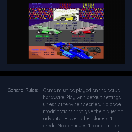
General Rules:
Game must be played on the actual
hardware. Play with default settings
unless otherwise specified. No code
modifications that give the player an
advantage over other players. 1
credit. No continues. 1 player mode