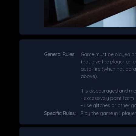
General Rules:
Game must be played on t
that give the player an a
auto-fire (when not defa
above).
It is discouraged and ma
- excessively point farm
- use glitches or other g
Specific Rules:
Play the game in 1 playe