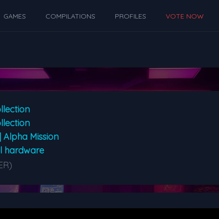
GAMES
COMPILATIONS
PROFILES
VOTE NOW
llection
llection
| Alpha Mission
al hardware
ER)