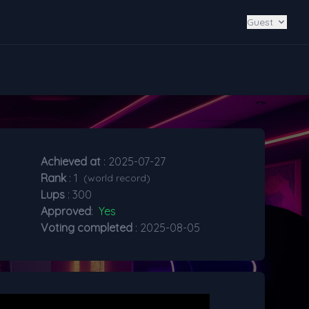
Guest
Achieved at
: 2025-07-27
Rank
: 1
(world record)
Lups
: 300
Approved
:
Yes
Voting completed
: 2025-08-05