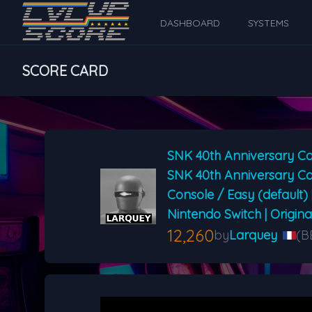
DASHBOARD
SYSTEMS
SCORE CARD
SNK 40th Anniversary Co
SNK 40th Anniversary Co
Console / Easy (default) 
Nintendo Switch | Origin
12,260
by
Larquey
(B