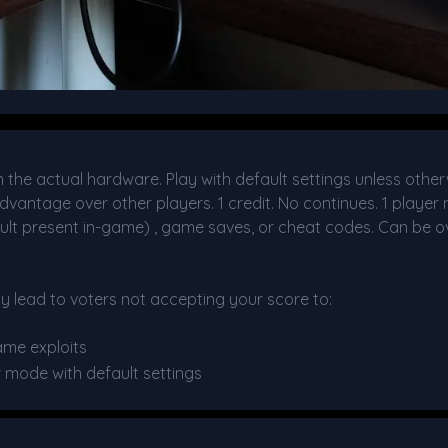
he actual hardware. Play with default settings unless other
dvantage over other players. 1 credit. No continues. 1 player 
ult present in-game) , game saves, or cheat codes. Can be ov
y lead to voters not accepting your score to:
ame exploits
r mode with default settings