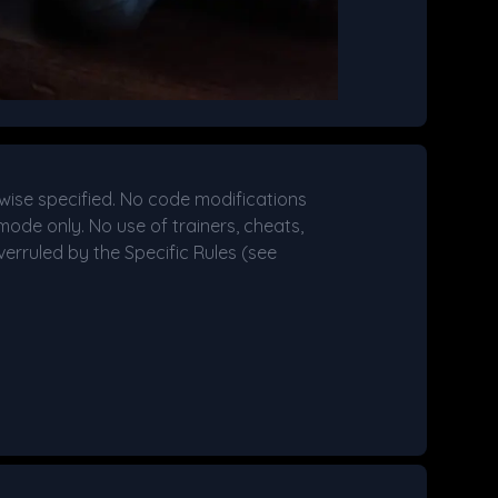
wise specified. No code modifications
mode only. No use of trainers, cheats,
erruled by the Specific Rules (see