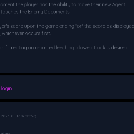
moment the player has the ability to move their new Agent.
r touches the Enemy Documents.
ayer's score upon the game ending *or* the score as displayed 
, whichever occurs first.
if creating an unlimited leeching allowed track is desired.
e
login
.
d 2023-08-17 06:02:57)