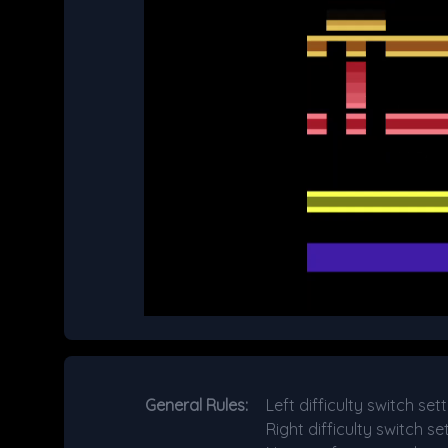
General Rules:
Left difficulty switch s
Right difficulty switch s