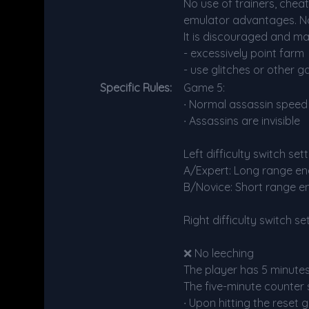
No use of trainers, chea
emulator advantages. No
It is discouraged and ma
- excessively point farm
- use glitches or other g
Specific Rules:
Game 5:
∙ Normal assassin speed 
∙ Assassins are invisible
Left difficulty switch se
A/Expert: Long range en
B/Novice: Short range e
Right difficulty switch s
❌ No leeching
The player has 5 minute
The five-minute counter 
∙ Upon hitting the reset 