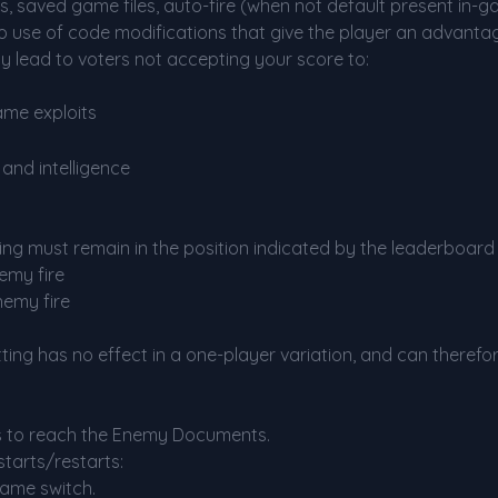
ts, saved game files, auto-fire (when not default present in-g
 use of code modifications that give the player an advantag
y lead to voters not accepting your score to:
ame exploits
and intelligence
tting must remain in the position indicated by the leaderboar
emy fire
nemy fire
etting has no effect in a one-player variation, and can therefo
s to reach the Enemy Documents.
starts/restarts:
game switch.