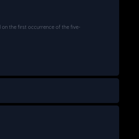
on the first occurrence of the five-