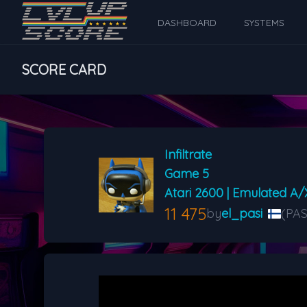
DASHBOARD
SYSTEMS
SCORE CARD
Infiltrate
Game 5
Atari 2600 | Emulated A/
11 475
by
el_pasi
(PAS