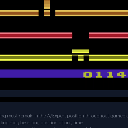
etting must remain in the A/Expert position throughout gamepl
etting may be in any position at any time.