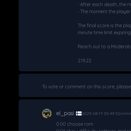
∙ After each death, the 
∙ The moment the playe
The final score is the pl
minute time limit expiring
Reach out to a Moderator 
2.19.22
To vote or comment on this score, pleas
el_pasi
2023-08-17 05:49:32
(edite
0:00 choose rom