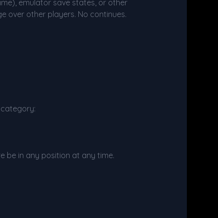
ame), emulator save states, or other
e over other players. No continues.
d category:
re be in any position at any time.