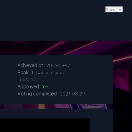
Guest
Achieved at
: 2023-08-17
Rank
: 1
(world record)
Lups
: 200
Approved
:
Yes
Voting completed
: 2023-08-29