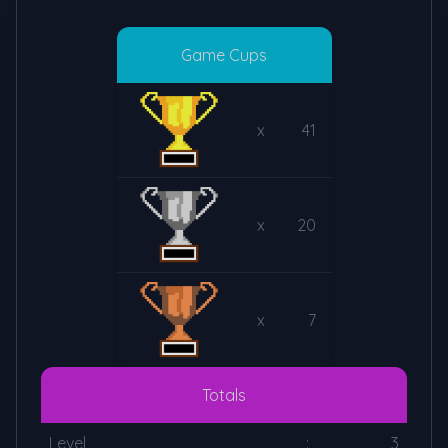
Game Cups
x
41
x
20
x
7
Totals
Level
:
3