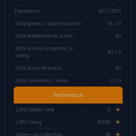
Experience
:
657 / 3501
Total games / systems active
:
51 / 17
Total leaderboards active
:
80
Total scores accepted / in
:
80 / 0
voting
Total score attempts
:
82
Total comments / votes
:
0 / 0
Performance
LUPS ladder rank
:
0
LUPS rating
:
30043
Game cup collection
:
68