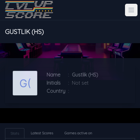
GUSTLIK (HS)
Name
:
Gustlik (HS)
Initials
:
Not set
Country
:
Latest Scores
Games active on
Stats