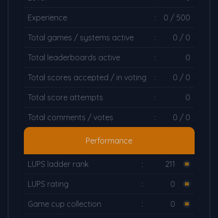
Experience
:
0 / 500
Total games / systems active
:
0 / 0
Total leaderboards active
:
0
Total scores accepted / in voting
:
0 / 0
Total score attempts
:
0
Total comments / votes
:
0 / 0
Performance
LUPS ladder rank
:
211
LUPS rating
:
0
Game cup collection
:
0