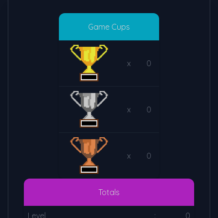
Game Cups
x
0
x
0
x
0
Totals
Level
:
0