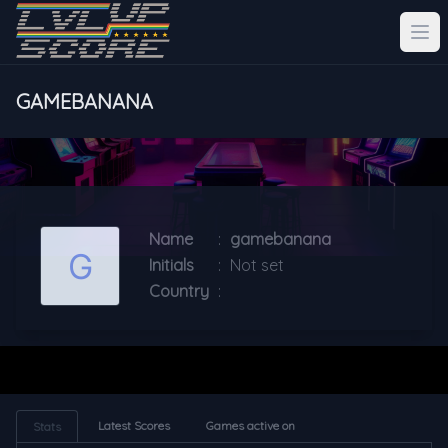
GAMEBANANA
Name
:
gamebanana
Initials
:
Not set
Country
:
Latest Scores
Games active on
Stats