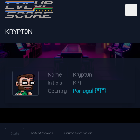
KRYPT0N
Name
:
Krypt0n
Initials
:
KPT
Country
:
Portugal
🇵🇹
Latest Scores
Games active on
Stats