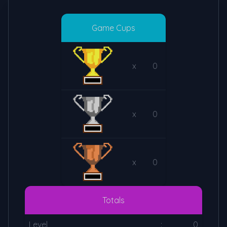
Game Cups
x
0
x
0
x
0
Totals
Level
:
0