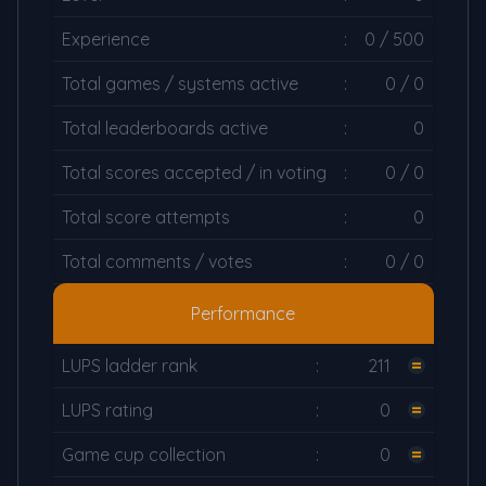
Experience
:
0 / 500
Total games / systems active
:
0 / 0
Total leaderboards active
:
0
Total scores accepted / in voting
:
0 / 0
Total score attempts
:
0
Total comments / votes
:
0 / 0
Performance
LUPS ladder rank
:
211
LUPS rating
:
0
Game cup collection
:
0