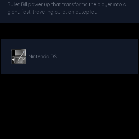
Bullet Bill power up that transforms the player into a
giant, fast-travelling bullet on autopilot.
Nintendo DS