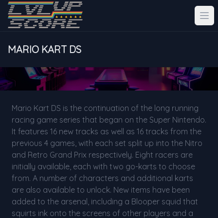
MARIO KART DS
Mario Kart DS is the continuation of the long running
racing game series that began on the Super Nintendo.
It features 16 new tracks as well as 16 tracks from the
previous 4 games, with each set split up into the Nitro
and Retro Grand Prix respectively. Eight racers are
initially available, each with two go-karts to choose
from. A number of characters and additional karts
are also available to unlock. New items have been
added to the arsenal, including a Blooper squid that
squirts ink onto the screens of other players and a