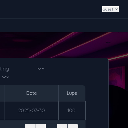
Guest
Date
Lups
2025-07-30
100