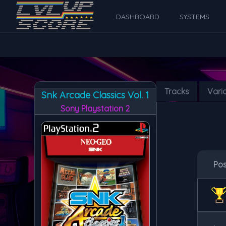
DASHBOARD
SYSTEMS
Tracks
Vari
Snk Arcade Classics Vol. 1
Sony Playstation 2
Po