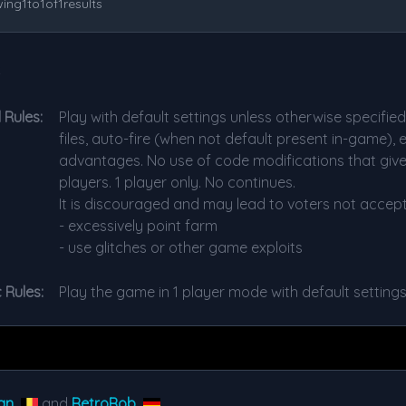
ing
1
to
1
of
1
results
s
 Rules:
Play with default settings unless otherwise specifie
files, auto-fire (when not default present in-game),
advantages. No use of code modifications that giv
players. 1 player only. No continues.
It is discouraged and may lead to voters not accept
- excessively point farm
- use glitches or other game exploits
 Rules:
Play the game in 1 player mode with default setting
an
and
RetroRob