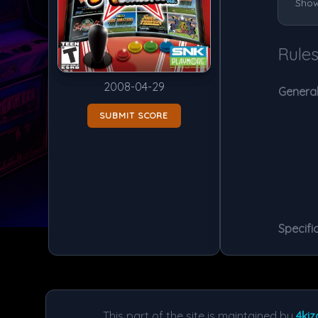
Show
Rule
2008-04-29
General
SUBMIT SCORE
Specific
This part of the site is maintained by
4kiz