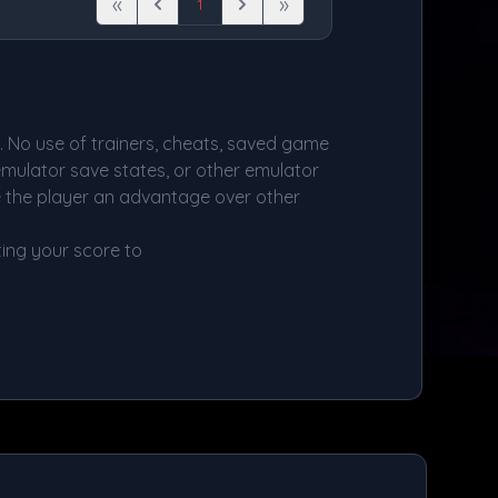
«
»
1
First
Previous
Next
Last
d. No use of trainers, cheats, saved game
 emulator save states, or other emulator
e the player an advantage over other
ing your score to
s