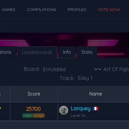
GAMES
COMPILATIONS
PROFILES
VOTE NOW
ations
Info
Stats
Leaderboards
Board:
Track:
s
Score
Name
Larquey
25700
Level 16
video
image