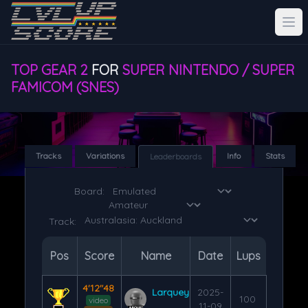
TOP GEAR 2
FOR
SUPER NINTENDO / SUPER
FAMICOM (SNES)
Tracks
Variations
Info
Stats
Leaderboards
Board:
Track:
Pos
Score
Name
Date
Lups
4'12"48
Larquey
2025-
100
video
11-09