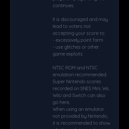
continues.
It is discouraged and may
lead to voters not
accepting your score to:
- excessively point farm
- use glitches or other
game exploits
NTSC ROM and NTSC
emulation recommended.
Super Nintendo scores
recorded on SNES Mini, Wii,
WiiU and Switch can also
go here.
When using an emulator
not provided by Nintendo,
it is recommended to show