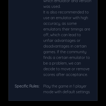
which emulator and version
was used.
It is also recommended to
use an emulator with high
accuracy, as some
emulators their timings are
off, which can lead to
unfair advantages or
disadvantages in certain
games. If the community
finds a certain emulator to
be a problem, we can
decide to move or remove
scores after acceptance.
Specific Rules:
Play the game in 1 player
mode with default settings