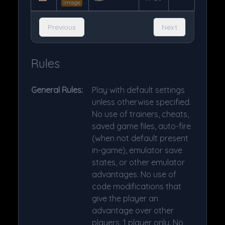
image
Previous
Next
Rules
General Rules:
Play with default settings
unless otherwise specified.
No use of trainers, cheats,
saved game files, auto-fire
(when not default present
in-game), emulator save
states, or other emulator
advantages. No use of
code modifications that
give the player an
advantage over other
players. 1 player only. No