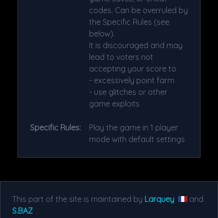
codes. Can be overruled by
the Specific Rules (see
below).
It is discouraged and may
lead to voters not
accepting your score to
- excessively point farm
- use glitches or other
game exploits
Specific Rules:
Play the game in 1 player
mode with default settings
This part of the site is maintained by
Larquey
and
S.BAZ