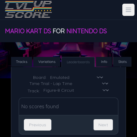
MARIO KART DS
FOR
NINTENDO DS
Tracks
Variations
Info
Stats
Leaderboards
Board:
Track:
No scores found
Previous
Next