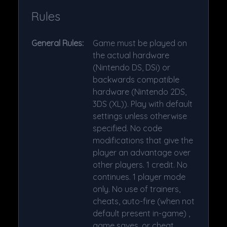
Rules
General Rules:
Game must be played on
the actual hardware
(Nintendo DS, DSi) or
backwards compatible
hardware (Nintendo 2DS,
3DS (XL)). Play with default
settings unless otherwise
specified. No code
modifications that give the
player an advantage over
other players. 1 credit. No
continues. 1 player mode
only. No use of trainers,
cheats, auto-fire (when not
default present in-game) ,
game saves, or cheat