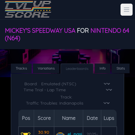
MICKEY'S SPEEDWAY USA
FOR
NINTENDO 64
(N64)
Tracks
Variations
Info
Stats
Leaderboards
Board:
Track:
Pos
Score
Name
Date
Lups
30.90
el_pasi
2025-