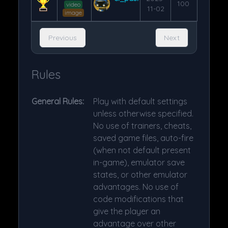
100
video
11-02
image
Previous
Next
Rules
General Rules:
Play with default settings
unless otherwise specified.
No use of trainers, cheats,
saved game files, auto-fire
(when not default present
in-game), emulator save
states, or other emulator
advantages. No use of
code modifications that
give the player an
advantage over other