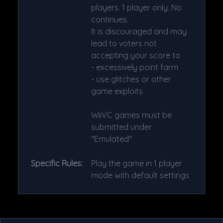
players. 1 player only. No
continues.
It is discouraged and may
lead to voters not
accepting your score to
- excessively point farm
- use glitches or other
game exploits
WiiVC games must be
submitted under
"Emulated"
Specific Rules:
Play the game in 1 player
mode with default settings