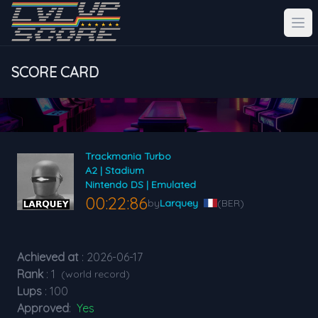
SCORE CARD
Trackmania Turbo
A2 | Stadium
Nintendo DS | Emulated
00:22:86
by
Larquey
(BER)
Achieved at
: 2026-06-17
Rank
: 1
(world record)
Lups
: 100
Approved
:
Yes