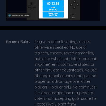
General Rules:
Play with default settings unless
otherwise specified. No use of
trainers, cheats, saved game files,
auto-fire (when not default present
in-game), emulator save states, or
other emulator advantages. No use
of code modifications that give the
player an advantage over other
players. 1 player only. No continues.
It is discouraged and may lead to
voters not accepting your score to
- excessively point farm