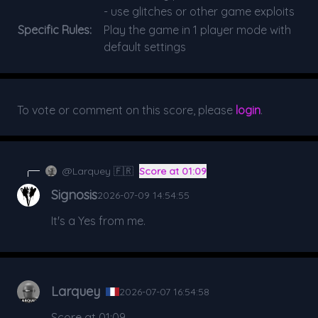
- use glitches or other game exploits
Specific Rules:
Play the game in 1 player mode with
default settings
To vote or comment on this score, please
login
.
@Larquey 🇫🇷
Score at 01:09
Signosis
2026-07-09 14:54:55
It's a Yes from me.
Larquey
2026-07-07 16:54:58
Score at 01:09